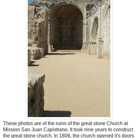
These photos are of the ruins of the great stone Church at
Mission San Juan Capistrano. It took nine years to construct
the great stone church. In 1806, the church opened it's doors