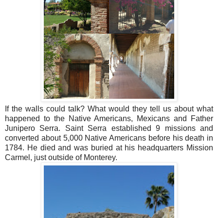
If the walls could talk? What would they tell us about what
happened to the Native Americans, Mexicans and Father
Junipero Serra.
Saint Serra established 9 missions and
converted about 5,000 Native Americans before his death in
1784. He died and was buried at his headquarters Mission
Carmel, just outside of Monterey.