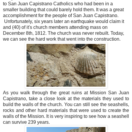
to San Juan Capistrano Catholics who had been in a
smaller building that could barely hold them. It was a great
accomplishment for the people of San Juan Capistrano.
Unfortunately, six years later an earthquake would claim it
and (40) of it's church members attending mass on
December 8th, 1812. The church was never rebuilt. Today,
we can see the hard work that went into the construction.
As you walk through the great ruins at Mission San Juan
Capistrano, take a close look at the materials they used to
build the walls of the church. You can still see the seashells,
rocks and other hard materials that were used to create the
walls of the Mission. It is very inspiring to see how a seashell
can survive 239 years.