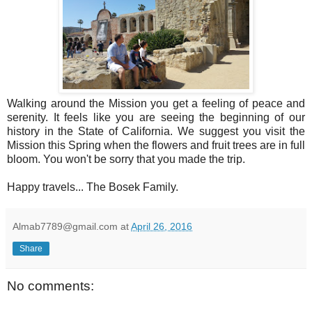
Walking around the Mission you get a feeling of peace and
serenity. It feels like you are seeing the beginning of our
history in the State of California. We suggest you visit the
Mission this Spring when the flowers and fruit trees are in full
bloom. You won't be sorry that you made the trip.
Happy travels... The Bosek Family.
Almab7789@gmail.com
at
April 26, 2016
Share
No comments: