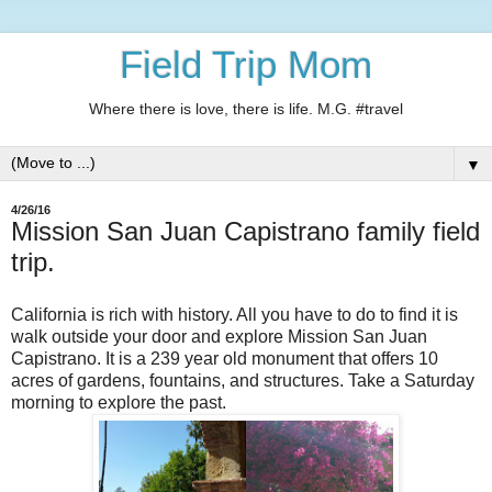
Field Trip Mom
Where there is love, there is life. M.G. #travel
▼
4/26/16
Mission San Juan Capistrano family field
trip.
California is rich with history. All you have to do to find it is
walk outside your door and explore Mission San Juan
Capistrano. It is a 239 year old monument that offers 10
acres of gardens, fountains, and structures. Take a Saturday
morning to explore the past.