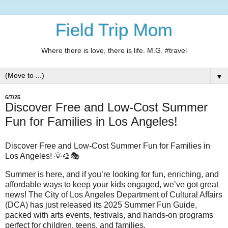
Field Trip Mom
Where there is love, there is life. M.G. #travel
▼
6/7/25
Discover Free and Low-Cost Summer
Fun for Families in Los Angeles!
Discover Free and Low-Cost Summer Fun for Families in
Los Angeles! 🌞🎨🎭
Summer is here, and if you’re looking for fun, enriching, and
affordable ways to keep your kids engaged, we’ve got great
news! The City of Los Angeles Department of Cultural Affairs
(DCA) has just released its 2025 Summer Fun Guide,
packed with arts events, festivals, and hands-on programs
perfect for children, teens, and families.