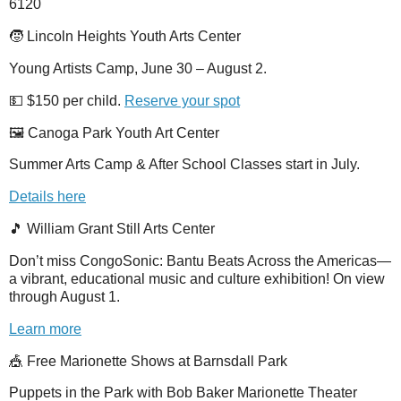
6120
🧒 Lincoln Heights Youth Arts Center
Young Artists Camp, June 30 – August 2.
💵 $150 per child.
Reserve your spot
🖼️ Canoga Park Youth Art Center
Summer Arts Camp & After School Classes start in July.
Details here
🎵 William Grant Still Arts Center
Don’t miss CongoSonic: Bantu Beats Across the Americas—
a vibrant, educational music and culture exhibition! On view
through August 1.
Learn more
🎪 Free Marionette Shows at Barnsdall Park
Puppets in the Park with Bob Baker Marionette Theater