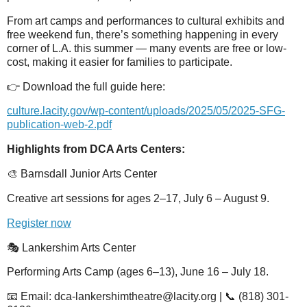
From art camps and performances to cultural exhibits and
free weekend fun, there’s something happening in every
corner of L.A. this summer — many events are free or low-
cost, making it easier for families to participate.
👉 Download the full guide here:
culture.lacity.gov/wp-content/uploads/2025/05/2025-SFG-
publication-web-2.pdf
Highlights from DCA Arts Centers:
🎨 Barnsdall Junior Arts Center
Creative art sessions for ages 2–17, July 6 – August 9.
Register now
🎭 Lankershim Arts Center
Performing Arts Camp (ages 6–13), June 16 – July 18.
📧 Email: dca-lankershimtheatre@lacity.org | 📞 (818) 301-