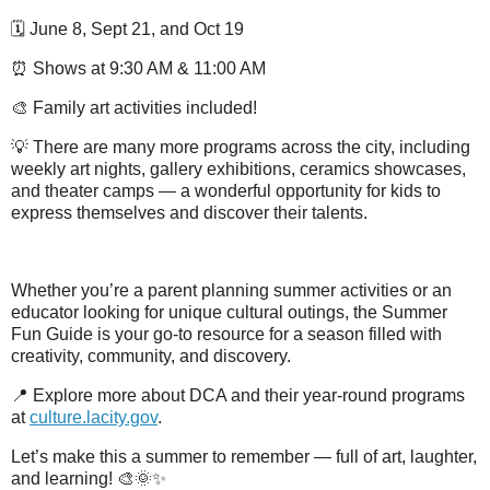
🗓️ June 8, Sept 21, and Oct 19
⏰ Shows at 9:30 AM & 11:00 AM
🎨 Family art activities included!
💡 There are many more programs across the city, including
weekly art nights, gallery exhibitions, ceramics showcases,
and theater camps — a wonderful opportunity for kids to
express themselves and discover their talents.
Whether you’re a parent planning summer activities or an
educator looking for unique cultural outings, the Summer
Fun Guide is your go-to resource for a season filled with
creativity, community, and discovery.
📍 Explore more about DCA and their year-round programs
at
culture.lacity.gov
.
Let’s make this a summer to remember — full of art, laughter,
and learning! 🎨🌞✨