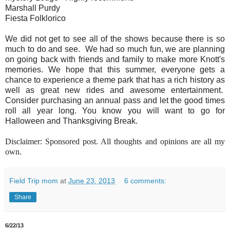
Marshall Purdy
Fiesta Folklorico
We did not get to see all of the shows because there is so
much to do and see. We had so much fun, we are planning
on going back with friends and family to make more Knott's
memories. We hope that this summer, everyone gets a
chance to experience a theme park that has a rich history as
well as great new rides and awesome entertainment.
Consider purchasing an annual pass and let the good times
roll all year long. You know you will want to go for
Halloween and Thanksgiving Break.
Disclaimer: Sponsored post. All thoughts and opinions are all my
own.
Field Trip mom
at
June 23, 2013
6 comments:
Share
6/22/13