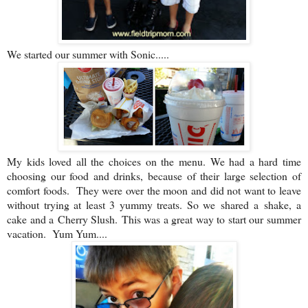
We started our summer with Sonic.....
My kids loved all the choices on the menu. We had a hard time
choosing our food and drinks, because of their large selection of
comfort foods. They were over the moon and did not want to leave
without trying at least 3 yummy treats. So we shared a shake, a
cake and a Cherry Slush. This was a great way to start our summer
vacation. Yum Yum....