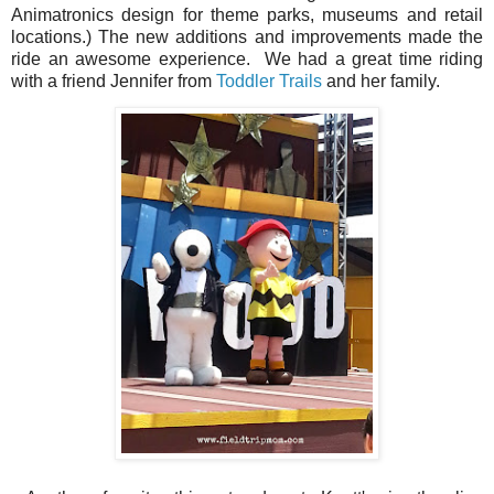
Animatronics
design for theme parks, museums and retail
locations.)
The new additions and improvements made the
ride an awesome experience.
We had a great time riding
with a friend Jennifer from
Toddler Trails
and her family.