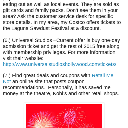
eating out as well as local events. They are sold as
gift cards and family packs. Don’t see them in your
area? Ask the customer service desk for specific
store details. In my area, my Costco offers tickets to
the Laguna Sawdust Festival at a discount.
(6.) Universal Studios –Current offer is buy one-day
admission ticket and get the rest of 2015 free along
with membership privileges. For more information
visit their website:
http://www.universalstudioshollywood.com/tickets/
(7.) Find great deals and coupons with
Retail Me
Not
an online site that posts coupon
recommendations. Personally, it has saved me
money at the theatre, Kohl’s and other retail shops.