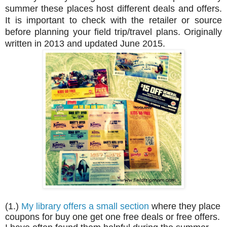
summer these places host different deals and offers.
It is important to check with the retailer or source
before planning your field trip/travel plans. Originally
written in 2013 and updated June 2015.
(1.)
My library offers a small section
where they place
coupons for buy one get one free deals or free offers.