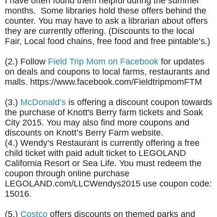
I have often found them helpful during the summer
months. Some libraries hold these offers behind the
counter. You may have to ask a librarian about offers
they are currently offering. (Discounts to the local
Fair, Local food chains, free food and free pintable’s.)
(2.) Follow
Field Trip Mom on Facebook
for updates
on deals and coupons to local farms, restaurants and
malls. https://www.facebook.com/FieldtripmomFTM
(3.)
McDonald’s
is offering a discount coupon towards
the purchase of Knott's Berry farm tickets and Soak
City 2015. You may also find more coupons and
discounts on Knott’s Berry Farm website.
(4.) Wendy’s Restaurant is currently offering a free
child ticket with paid adult ticket to LEGOLAND
California Resort or Sea Life. You must redeem the
coupon through online purchase
LEGOLAND.com/LLCWendys2015 use coupon code:
15016.
(5.)
Costco
offers discounts on themed parks and