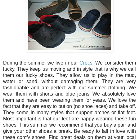
During the summer we live in our
Crocs
. We consider them
lucky. They keep us moving and in style that is why we call
them our lucky shoes. They allow us to play in the mud,
water or sand, without damaging them. They are very
fashionable and are perfect with our summer clothing. We
wear them with shorts and blue jeans. We absolutely love
them and have been wearing them for years. We love the
fact that they are easy to put on (no shoe laces) and take off.
They come in many styles that support arches or flat feet.
Most important is that our feet are happy wearing these fun
shoes. This summer we recommend that you buy a pair and
give your other shoes a break. Be ready to fall in love with
these comfy shoes. Find great deals on them at your local