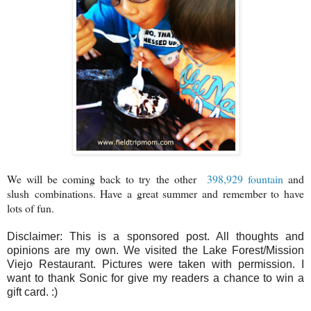
We will be coming back to try the other
398,929 fountain
and
slush combinations.
Have a great summer and remember to have
lots of fun.
Disclaimer: This is a sponsored post. All thoughts and
opinions are my own. We visited the Lake Forest/Mission
Viejo Restaurant. Pictures were taken with permission. I
want to thank Sonic for give my readers a chance to win a
gift card. :)