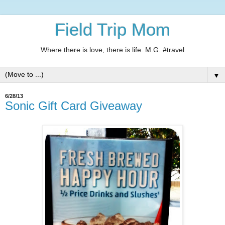
Field Trip Mom
Where there is love, there is life. M.G. #travel
▼
6/28/13
Sonic Gift Card Giveaway