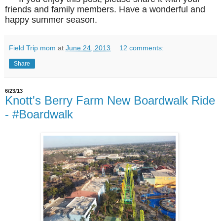
friends and family members. Have a wonderful and
happy summer season.
Field Trip mom
at
June 24, 2013
12 comments:
Share
6/23/13
Knott's Berry Farm New Boardwalk Ride
- #Boardwalk