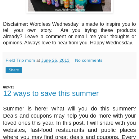
Disclaimer: Wordless Wednesday is made to inspire you to
tell your own story. Are you trying these products
already? Leave a comment or email me your thoughts or
opinions. Always love to hear from you. Happy Wednesday.
Field Trip mom
at
June 26, 2013
No comments:
Share
6/24/13
12 ways to save this summer
Summer is here! What will you do this summer?
Deals and coupons may help you do more with your
loved ones this year. In this post, I will share with you
websites, fast-food restaurants and public places
where you may find great deals and coupons. Every