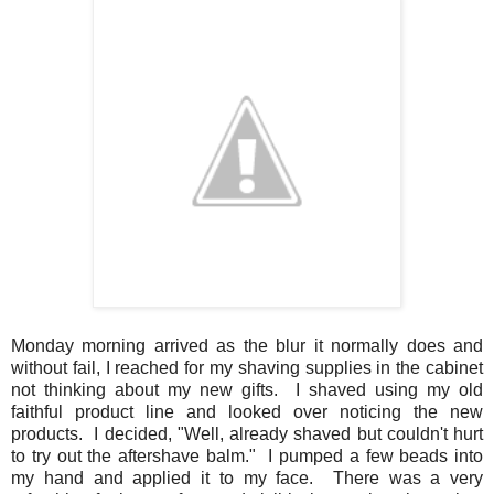
Monday morning arrived as the blur it normally does and
without fail, I reached for my shaving supplies in the cabinet
not thinking about my new gifts. I shaved using my old
faithful product line and looked over noticing the new
products. I decided, "Well, already shaved but couldn't hurt
to try out the aftershave balm." I pumped a few beads into
my hand and applied it to my face. There was a very