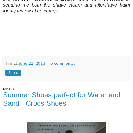
sending me both the shave cream and aftershave balm
for my review at no charge.
Tim
at
June 22, 2013
5 comments:
Share
6/19/13
Summer Shoes perfect for Water and
Sand - Crocs Shoes