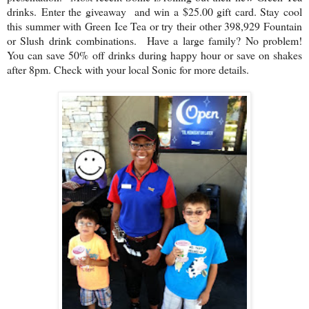
drinks. Enter the giveaway and win a $25.00 gift card. S
tay cool
this summer with Green Ice Tea or try their other 398,929 Fountain
or Slush drink combinations. Have a large family? No problem!
You can save 50% off drinks during happy hour or save on shakes
after 8pm. Check with your local Sonic for more details.