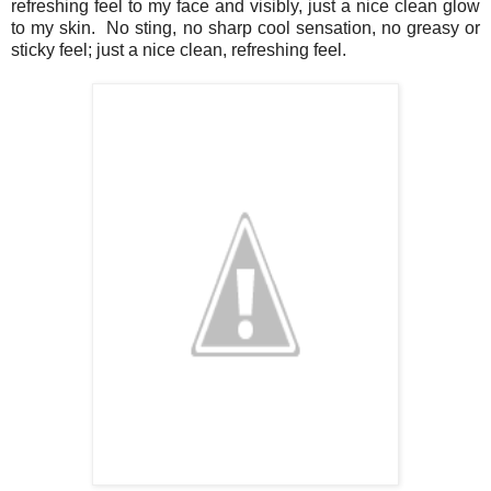
refreshing feel to my face and visibly, just a nice clean glow
to my skin. No sting, no sharp cool sensation, no greasy or
sticky feel; just a nice clean, refreshing feel.