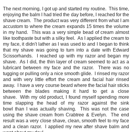
The next morning, I got up and started my routine. This time,
enjoying the balm I had tried the day before, I reached for the
shave cream. The product was very different from what I am
accustom to where the cream expands 15 times the volume
in my hand. This was a very simple bead of cream almost
like toothpaste but with a silky feel. As I applied the cream to
my face, it didn't lather as I was used to and I began to think
that my shave was going to turn into a date with Edward
Scissorhands. I reached up with my razor and began my
shave. As I did, the thin layer of cream seemed to act as a
lubricant between my face and the razor. There was no
tugging or pulling only a nice smooth glide. I rinsed my razor
and with very little effort the cream and facial hair rinsed
away. I have a very course beard where the facial hair sticks
between the blades making it hard to get a close
shave. With my old product, I found myself spending more
time slapping the head of my razor against the sink
bowl than I was actually shaving. This was not the case
using the shave cream from Crabtree & Evelyn. The end
result was a very close shave, clean, smooth feel to my face
and a clean razor. I applied my new after shave balm and