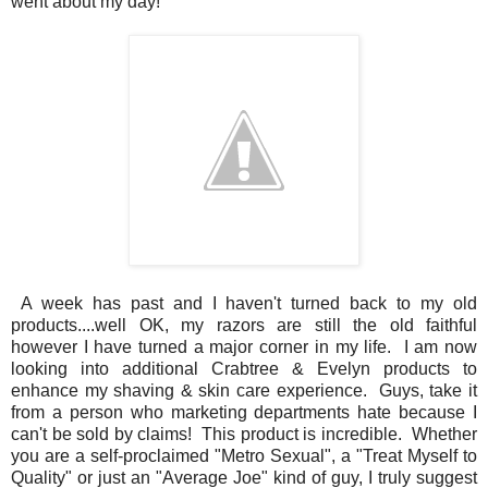
went about my day!
A week has past and I haven't turned back to my old
products....well OK, my razors are still the old faithful
however I have turned a major corner in my life. I am now
looking into additional Crabtree & Evelyn products to
enhance my shaving & skin care experience. Guys, take it
from a person who marketing departments hate because I
can't be sold by claims! This product is incredible. Whether
you are a self-proclaimed "Metro Sexual", a "Treat Myself to
Quality" or just an "Average Joe" kind of guy, I truly suggest