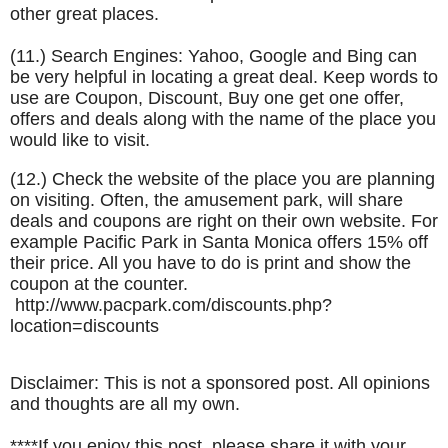
other great places.
(11.) Search Engines: Yahoo, Google and Bing can
be very helpful in locating a great deal. Keep words to
use are Coupon, Discount, Buy one get one offer,
offers and deals along with the name of the place you
would like to visit.
(12.) Check the website of the place you are planning
on visiting. Often, the amusement park, will share
deals and coupons are right on their own website. For
example Pacific Park in Santa Monica offers 15% off
their price. All you have to do is print and show the
coupon at the counter.
http://www.pacpark.com/discounts.php?
location=discounts
Disclaimer: This is not a sponsored post. All opinions
and thoughts are all my own.
****If you enjoy this post, please share it with your