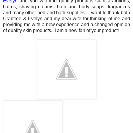
Evelyn
and you will find quality products such as lotions,
balms, shaving creams, bath and body soaps, fragrances
and many other bed and bath supplies. I want to thank both
Crabtree & Evelyn and my dear wife for thinking of me and
providing me with a new experience and a changed opinion
of quality skin products...I am a new fan of your product!