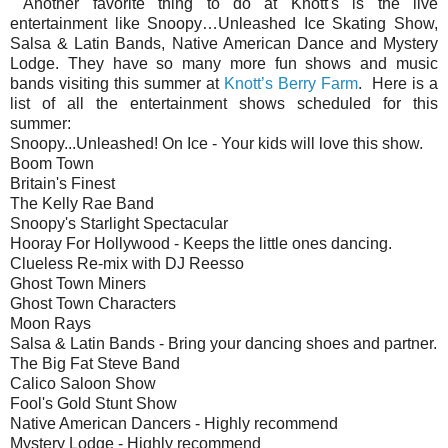
Another favorite thing to do at Knott's is the live
entertainment like Snoopy…Unleashed Ice Skating Show,
Salsa & Latin Bands, Native American Dance and Mystery
Lodge. They have so many more fun shows and music
bands visiting this summer at
Knott’s Berry Farm
. Here is a
list of all the entertainment shows scheduled for this
summer:
Snoopy...Unleashed! On Ice - Your kids will love this show.
Boom Town
Britain's Finest
The Kelly Rae Band
Snoopy's Starlight Spectacular
Hooray For Hollywood - Keeps the little ones dancing.
Clueless Re-mix with DJ Reesso
Ghost Town Miners
Ghost Town Characters
Moon Rays
Salsa & Latin Bands - Bring your dancing shoes and partner.
The Big Fat Steve Band
Calico Saloon Show
Fool's Gold Stunt Show
Native American Dancers - Highly recommend
Mystery Lodge - Highly recommend