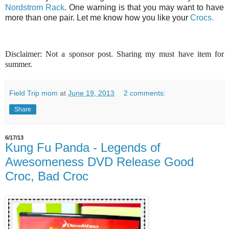
Nordstrom Rack
. One warning is that you may want to have
more than one pair. Let me know how you like your
Crocs.
Disclaimer: Not a sponsor post. Sharing my must have item for
summer.
Field Trip mom
at
June 19, 2013
2 comments:
Share
6/17/13
Kung Fu Panda - Legends of
Awesomeness DVD Release Good
Croc, Bad Croc