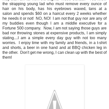
the strapping young lad who must remove every ounce of
hair on his body, has his eyebrows waxed, tans at a
salon and spends $60 on a haircut every 2 weeks whether
he needs it or not! NO, NO! I am not that guy nor are any of
my buddies even though I am a middle executive for a
Fortune 500 company. Now, I am not saying those guys are
bad nor throwing stones at expensive products, I am simply
stating....I am a simple every day guy with not too many
worries. I enjoy time with my family and friends, in a t-shirt
and shorts, a beer in one hand and at BBQ chicken leg in
the other. Don't get me wrong, I can clean up with the best of
them!