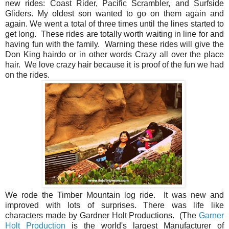
new rides: Coast Rider, Pacific Scrambler, and Surfside
Gliders. My oldest son wanted to go on them again and
again. We went a total of three times until the lines started to
get long. These rides are totally worth waiting in line for and
having fun with the family. Warning these rides will give the
Don King hairdo or in other words Crazy all over the place
hair. We love crazy hair because it is proof of the fun we had
on the rides.
We rode the Timber Mountain log ride.
It was new and
improved with lots of surprises. There was life like
characters made by Gardner Holt Productions.
(The
Garner
Holt Production
is the w
orld's largest Manufacturer of