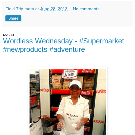
Field Trip mom
at
June 28, 2013
No comments:
Share
6/26/13
Wordless Wednesday - #Supermarket
#newproducts #adventure