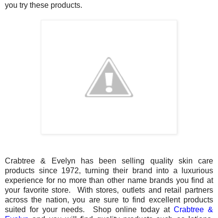
you try these products.
Crabtree & Evelyn has been selling quality skin care
products since 1972, turning their brand into a luxurious
experience for no more than other name brands you find at
your favorite store. With stores, outlets and retail partners
across the nation, you are sure to find excellent products
suited for your needs. Shop online today at
Crabtree &