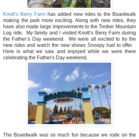
Knott’s Berry Farm
has added new rides to the Boardwalk
making the park more exciting. Along with new rides, they
have also made large improvements to the Timber Mountain
Log ride. My family and I visited Knott’s Berry Farm during
the Father’s Day weekend. We were all excited to try the
new rides and watch the new shows Snoopy had to offer.
Here is what we saw and enjoyed while we were there
celebrating the Father's Day weekend.
The Boardwalk was so much fun because we rode on the