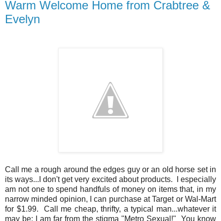
Warm Welcome Home from Crabtree &
Evelyn
Call me a rough around the edges guy or an old horse set in
its ways...I don't get very excited about products. I especially
am not one to spend handfuls of money on items that, in my
narrow minded opinion, I can purchase at Target or Wal-Mart
for $1.99. Call me cheap, thrifty, a typical man...whatever it
may be; I am far from the stigma "Metro Sexual!" You know