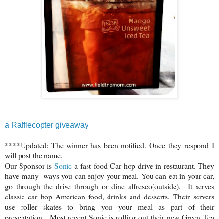
a Rafflecopter giveaway
****Updated: The winner has been notified. Once they respond I
will post the name.
Our Sponsor is
Sonic
a fast food Car hop drive-in restaurant. They
have many ways you can enjoy your meal. You can eat in your car,
go through the drive through or dine alfresco(outside). It serves
classic car hop American food, drinks and desserts. Their servers
use roller skates to bring you your meal as part of their
presentation. Most recent Sonic is rolling out their new Green Tea