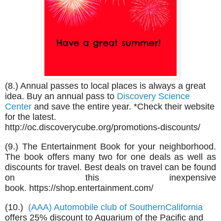
(8.) Annual passes to local places is always a great
idea. Buy an annual pass to
Discovery Science
Center
and save the entire year. *Check their website
for the latest.
http://oc.discoverycube.org/promotions-discounts/
(9.)
The Entertainment Book for your neighborhood.
The book offers many two for one deals as well as
discounts for travel. Best deals on travel can be found
on this inexpensive
book. https://shop.entertainment.com/
(10.)
(AAA) Automobile club of SouthernCalifornia
offers 25% discount to Aquarium of the Pacific and