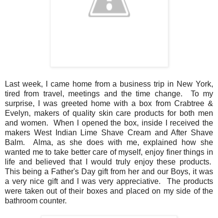
Last week, I came home from a business trip in New York,
tired from travel, meetings and the time change. To my
surprise, I was greeted home with a box from Crabtree &
Evelyn, makers of quality skin care products for both men
and women. When I opened the box, inside I received the
makers West Indian Lime Shave Cream and After Shave
Balm. Alma, as she does with me, explained how she
wanted me to take better care of myself, enjoy finer things in
life and believed that I would truly enjoy these products.
This being a Father's Day gift from her and our Boys, it was
a very nice gift and I was very appreciative. The products
were taken out of their boxes and placed on my side of the
bathroom counter.