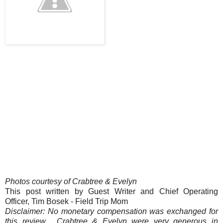
Photos courtesy of Crabtree & Evelyn
This post written by Guest Writer and Chief Operating
Officer, Tim Bosek - Field Trip Mom
Disclaimer: No monetary compensation was exchanged for
this review. Crabtree & Evelyn were very generous in