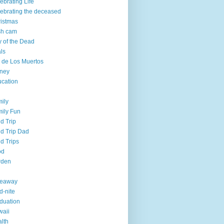
ebrating Life
ebrating the deceased
istmas
sh cam
 of the Dead
ls
 de Los Muertos
ney
cation
ily
ily Fun
ld Trip
ld Trip Dad
ld Trips
od
rden
veaway
d-nite
duation
aii
lth