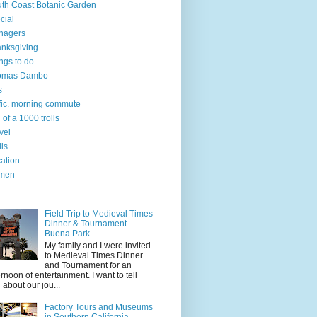
th Coast Botanic Garden
cial
nagers
nksgiving
ngs to do
omas Dambo
s
ffic. morning commute
l of a 1000 trolls
vel
lls
ation
men
Field Trip to Medieval Times
Dinner & Tournament -
Buena Park
My family and I were invited
to Medieval Times Dinner
and Tournament for an
ernoon of entertainment. I want to tell
 about our jou...
Factory Tours and Museums
in Southern California.