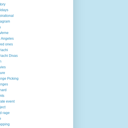
tory
idays
pirational
tagram
s
Verne
 Angeles
ved ones
iachi
iachi Divas
n
vies
ure
nge Picking
anges
hard
nts
vate event
ject
d rage
e
opping