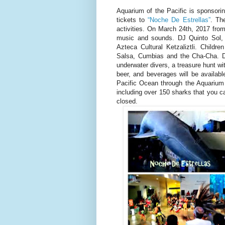
Aquarium of the Pacific is sponsori
tickets to
“Noche De Estrellas”
. Th
activities. On March 24th, 2017 from
music and sounds. DJ Quinto Sol, 
Azteca Cultural Ketzaliztli. Childr
Salsa, Cumbias and the Cha-Cha. Dur
underwater divers, a treasure hunt wit
beer, and beverages will be availabl
Pacific Ocean through the Aquarium 
including over 150 sharks that you c
closed.