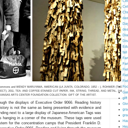
Cel
Cel
Chr
da
Day
dea
Dia
Dis
Edu
fall
Fam
Fam
Fie
Fie
Fie
Fo
media Commons and WENDY MARUYAMA, AMERICAN (LA JUNTA, COLORADO, 1952 – ), ROHWER (THE
CT), 2011, TEA- AND COFFEE-STAINED CUT PAPER, INK, STRING, THREAD, AND METAL, 144
Ga
RKANSAS ARTS CENTER FOUNDATION COLLECTION: GIFT OF THE ARTIST.
gift
rough the displays of Executive Order 9066. Reading history
Gi
story is not the same as being presented with evidence and
gra
nding next to a large display of Japanese American Tags was
gra
gs hanging in a corner of the museum. These tags were used
Haw
tem for the concentration camps that President Franklin D.
Hea