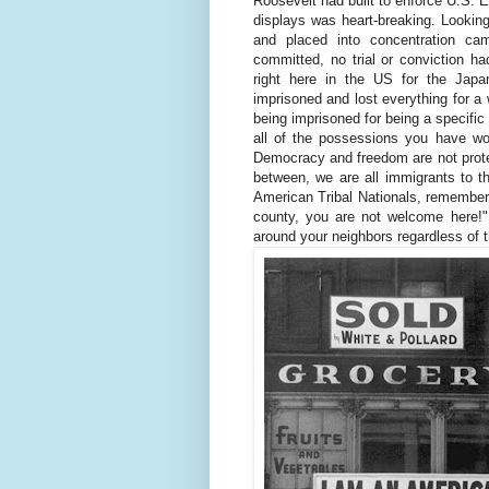
Roosevelt had built to enforce U.S. 
displays was heart-breaking. Lookin
and placed into concentration ca
committed, no trial or conviction ha
right here in the US for the Jap
imprisoned and lost everything for a 
being imprisoned for being a specific
all of the possessions you have wo
Democracy and freedom are not prote
between, we are all immigrants to th
American Tribal Nationals, remember 
county, you are not welcome here!"
around your neighbors regardless of th