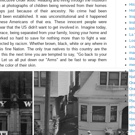
Executive Order 9066. Reading and living through the museum
His
g at photographs of children being removed from their homes
Hol
mps just because of their ancestry. No crime had been
d been established. It was unconstitutional and it happened
Ins
anese Americans of that era. These innocent people were
Ins
war that the US didn't want to get involved in. Imagine today,
kid
 race, being separated from your family, losing your home and
La 
rked so hard to save for nothing more than to fight a war.
Los
cted by racism. Whether brown, black, white or any where in
Lo
is fine Nation. The only true natives to this country are the
mar
this the next time you are tempted to say, "Go back to your
Mar
 Let us all put down our "Arms" and be fast to wrap them
me
e color of their skin.
Mo
Nat
Ora
Or
orc
Pla
pri
Pro
roa
sal
Sh