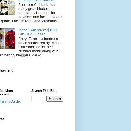
Southern California has
many great hidden
treasures / field trips for
travelers and local residents
explore. Factory Tours and Museums ...
Marie Callender's $10.00
Gift Card. Closed.
Entry -Form I attended a
lunch sponsored by Marie
Callender's to try their
summer menu along with
er friendly bloggers. We w...
tisement
Trip Mom
Search This Blog
rs with
est