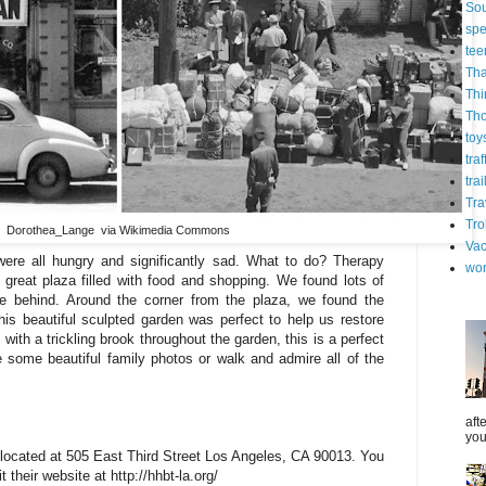
Sou
spe
tee
Tha
Thi
Th
toy
tra
trai
Tra
Tro
Dorothea_Lange via Wikimedia Commons
Vac
were all hungry and significantly sad. What to do? Therapy
wo
great plaza filled with food and shopping. We found lots of
ve behind. Around the corner from the plaza, we found the
is beautiful sculpted garden was perfect to help us restore
ith a trickling brook throughout the garden, this is a perfect
ke some beautiful family photos or walk and admire all of the
aft
you
located at 505 East Third Street Los Angeles, CA 90013. You
 their website at http://hhbt-la.org/