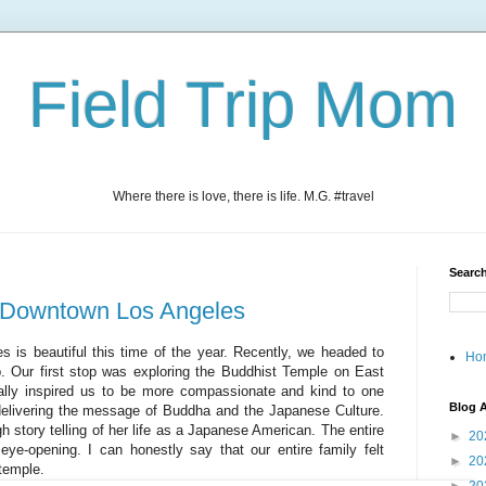
Field Trip Mom
Where there is love, there is life. M.G. #travel
Search
 in Downtown Los Angeles
 is beautiful this time of the year. Recently, we headed to
Ho
ip. Our first stop was exploring the Buddhist Temple on East
eally inspired us to be more compassionate and kind to one
Blog A
 delivering the message of Buddha and the Japanese Culture.
story telling of her life as a Japanese American. The entire
►
20
ye-opening. I can honestly say that our entire family felt
►
20
 temple.