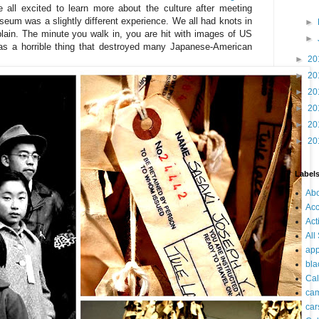
 all excited to learn more about the culture after meeting
seum was a slightly different experience. We all had knots in
►
lain. The minute you walk in, you are hit with images of US
►
as a horrible thing that destroyed many Japanese-American
►
20
►
20
►
20
►
20
►
20
►
20
Label
Ab
Acc
Act
All
app
bla
Cal
ca
car