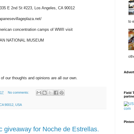
t 335 E 2nd St #223, Los Angeles, CA 90012
japanesevillageplaza.net/
to 
erican concentration camps of WWII visit
ICAN NATIONAL MUSEUM
oth
Adver
 of our thoughts and opinions are all our own.
017
No comments:
Field 
partne
, CA 90012, USA
Pinter
c giveaway for Noche de Estrellas.