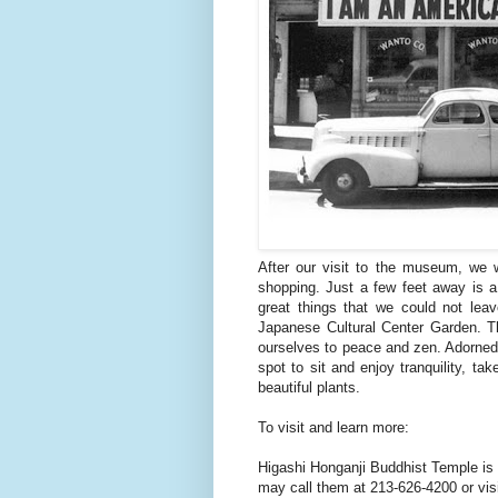
After our visit to the museum, we 
shopping. Just a few feet away is a 
great things that we could not lea
Japanese Cultural Center Garden. Th
ourselves to peace and zen. Adorned w
spot to sit and enjoy tranquility, ta
beautiful plants.
To visit and learn more:
Higashi Honganji Buddhist Temple is 
may call them at 213-626-4200 or visit