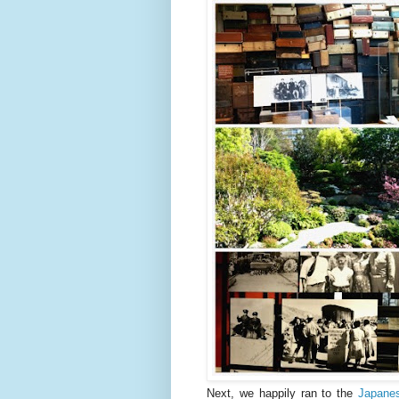
Next, we happily ran to the
Japane