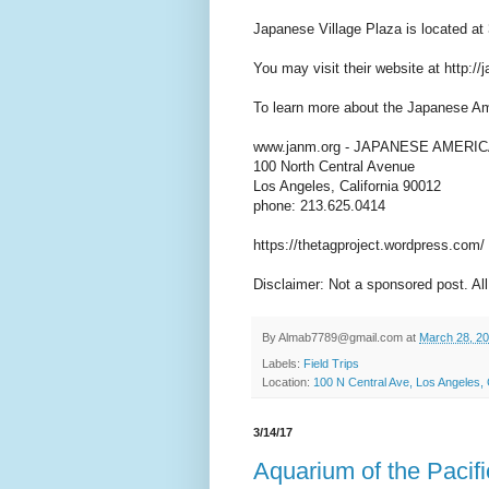
Japanese Village Plaza is located a
You may visit their website at http://
To learn more about the Japanese Am
www.janm.org - JAPANESE AMER
100 North Central Avenue
Los Angeles, California 90012
phone: 213.625.0414
https://thetagproject.wordpress.com/
Disclaimer: Not a sponsored post. All
By
Almab7789@gmail.com
at
March 28, 2
Labels:
Field Trips
Location:
100 N Central Ave, Los Angeles
3/14/17
Aquarium of the Pacifi