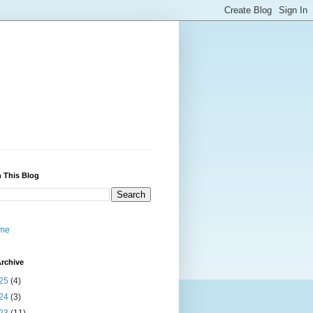
 This Blog
me
rchive
25
(4)
24
(3)