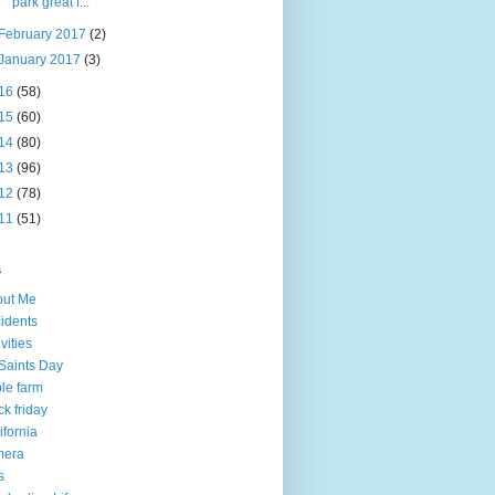
park great f...
February 2017
(2)
January 2017
(3)
16
(58)
15
(60)
14
(80)
13
(96)
12
(78)
11
(51)
s
out Me
idents
ivities
 Saints Day
le farm
ck friday
ifornia
mera
s