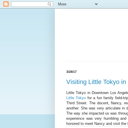
3/28/17
Visiting Little Tokyo
Little Tokyo in Downtown Los Angeles
Little Tokyo
for a fun family field-tr
Third Street. The docent, Nancy, r
another. She was very articulate in
The way she impacted us was through 
experience was very humbling and e
honored to meet Nancy and visit the