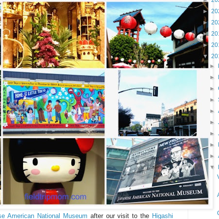
►
20
►
20
►
20
►
20
►
20
▼
20
►
►
►
►
►
►
►
►
►
▼
se American National Museum
after our visit to the
Higashi