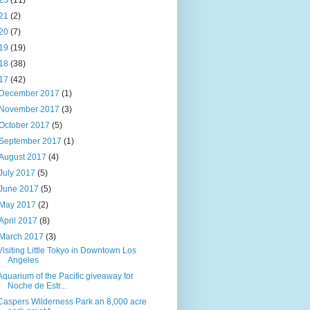
23
(11)
21
(2)
20
(7)
19
(19)
18
(38)
17
(42)
December 2017
(1)
November 2017
(3)
October 2017
(5)
September 2017
(1)
August 2017
(4)
July 2017
(5)
June 2017
(5)
May 2017
(2)
April 2017
(8)
March 2017
(3)
Visiting Little Tokyo in Downtown Los
Angeles
Aquarium of the Pacific giveaway for
Noche de Estr...
Caspers Wilderness Park an 8,000 acre