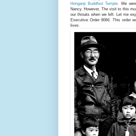
Honganji Buddhist Temple
. We were
Nancy. However, The visit to this mu
our throats when we left. Let me exp
Executive Order 9066. This order w
lives.