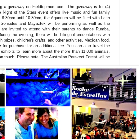
ng a giveaway on Fieldtripmom.com. The giveaway is for (4)
e Night of the Stars event offers live music and fun family
 6:30pm until 10:30pm, the Aquarium will be filled with Latin
Sonsoles and Mayaztek will be performing as well as the
en are invited to attend with their parents to dance Rumba,
ing the evening, there will be bilingual presentations with
h prizes, children's crafts, and other activities. Mexican food,
e for purchase for an additional fee. You can also travel the
exhibits to learn more about the more than 11,000 animals,
an touch. Please note: The Australian Parakeet Forest will be