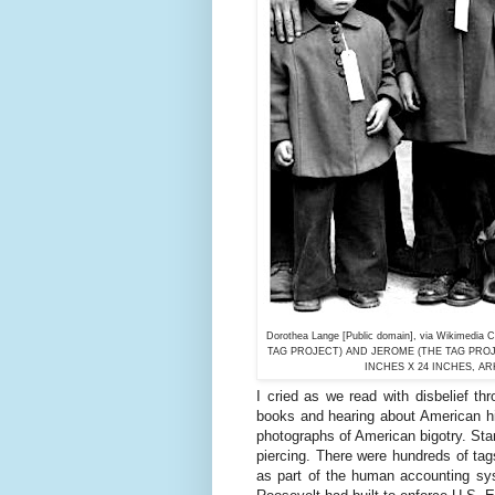
Dorothea Lange [Public domain], via Wiki
TAG PROJECT) AND JEROME (THE TAG PROJE
INCHES X 24 INCHES, A
I cried as we read with disbelief th
books and hearing about American hi
photographs of American bigotry. Sta
piercing. There were hundreds of ta
as part of the human accounting sys