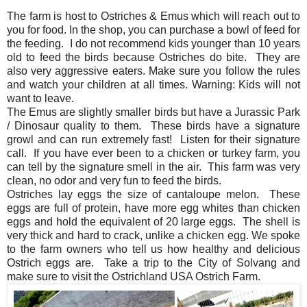
The farm is host to Ostriches & Emus which will reach out to
you for food. In the shop, you can purchase a bowl of feed for
the feeding. I do not recommend kids younger than 10 years
old to feed the birds because Ostriches do bite. They are
also very aggressive eaters. Make sure you follow the rules
and watch your children at all times. Warning: Kids will not
want to leave.
The Emus are slightly smaller birds but have a Jurassic Park
/ Dinosaur quality to them. These birds have a signature
growl and can run extremely fast! Listen for their signature
call. If you have ever been to a chicken or turkey farm, you
can tell by the signature smell in the air. This farm was very
clean, no odor and very fun to feed the birds.
Ostriches lay eggs the size of cantaloupe melon. These
eggs are full of protein, have more egg whites than chicken
eggs and hold the equivalent of 20 large eggs. The shell is
very thick and hard to crack, unlike a chicken egg. We spoke
to the farm owners who tell us how healthy and delicious
Ostrich eggs are. Take a trip to the City of Solvang and
make sure to visit the Ostrichland USA Ostrich Farm.