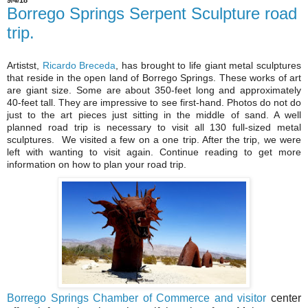
9/4/18
Borrego Springs Serpent Sculpture road
trip.
Artistst,
Ricardo Breceda
, has brought to life giant metal sculptures
that reside in the open land of Borrego Springs. These works of art
are giant size. Some are about 350-feet long and approximately
40-feet tall. They are impressive to see first-hand. Photos do not do
just to the art pieces just sitting in the middle of sand. A well
planned road trip is necessary to visit all 130 full-sized metal
sculptures. We visited a few on a one trip. After the trip, we were
left with wanting to visit again. Continue reading to get more
information on how to plan your road trip.
Borrego Springs Chamber of Commerce and visitor
center