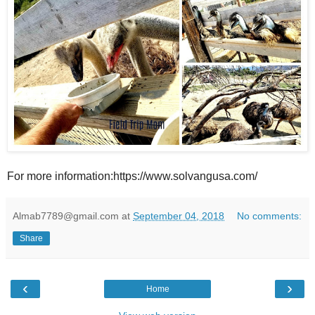
For more information:https://www.solvangusa.com/
Almab7789@gmail.com
at
September 04, 2018
No comments:
Share
‹
›
Home