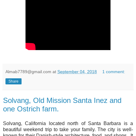
Almab7789@gmail.com
at
September 04, 2018
1 comment:
Share
Solvang, Old Mission Santa Inez and
one Ostrich farm.
Solvang, California located north of Santa Barbara is a
beautiful weekend trip to take your family. The city is well-
known for their Danish-style architecture, food, and shops. It