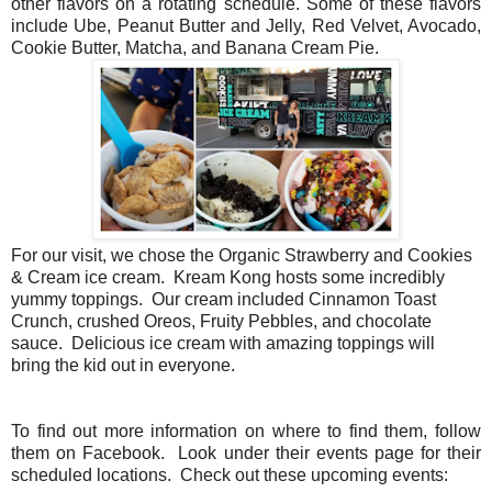
other flavors on a rotating schedule. Some of these flavors
include Ube, Peanut Butter and Jelly, Red Velvet, Avocado,
Cookie Butter, Matcha, and Banana Cream Pie.
For our visit, we chose the Organic Strawberry and Cookies
& Cream ice cream. Kream Kong hosts some incredibly
yummy toppings. Our cream included Cinnamon Toast
Crunch, crushed Oreos, Fruity Pebbles, and chocolate
sauce. Delicious ice cream with amazing toppings will
bring
the kid out in everyone.
To find out more information on where to find them, follow
them on Facebook. Look under their events page for their
scheduled locations.
Check out these upcoming events: