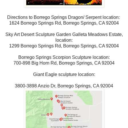
Directions to Borrego Springs Dragon/ Serpent location:
1624 Borrego Springs Rd, Borrego Springs, CA 92004
Sky Art Desert Sculpture Garden Galleta Meadows Estate,
location:
1299 Borrego Springs Rd, Borrego Springs, CA 92004
Borrego Springs Scorpion Sculpture location:
700-898 Big Horn Rd, Borrego Springs, CA 92004
Giant Eagle sculpture location:
3800-3898 Anzio Dr, Borrego Springs, CA 92004