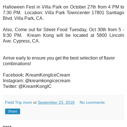
Halloween Fest in Villa Park on October 27th from 4 PM to
7:30 PM. Location: Villa Park Towncenter 17801 Santiago
Blvd. Villa Park, CA.
Also, Come out for Street Food Tuesday, Oct 30th from 5 -
9:30 PM. Kream Kong will be located at
5800 Lincoln
Ave.
Cypress, CA.
Arrive early to ensure you get the best selection of flavor
combinations!
Facebook: /KreamKongIceCream
Instagram: @kreamkongicecream
Twitter: @KreamKongIC
Field Trip mom
at
September 23, 2018
No comments:
Share