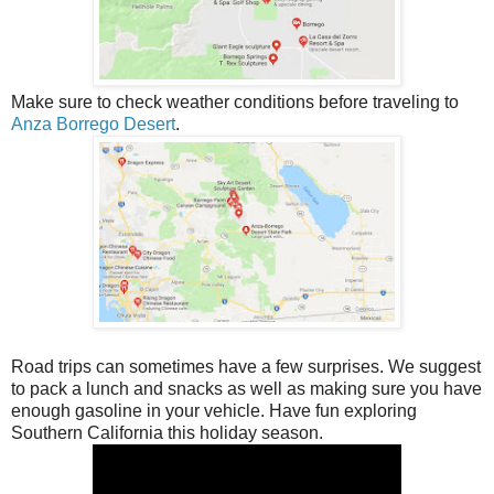
Make sure to check weather conditions before traveling to
Anza Borrego Desert
.
Road trips can sometimes have a few surprises. We suggest
to pack a lunch and snacks as well as making sure you have
enough gasoline in your vehicle. Have fun exploring
Southern California this holiday season.