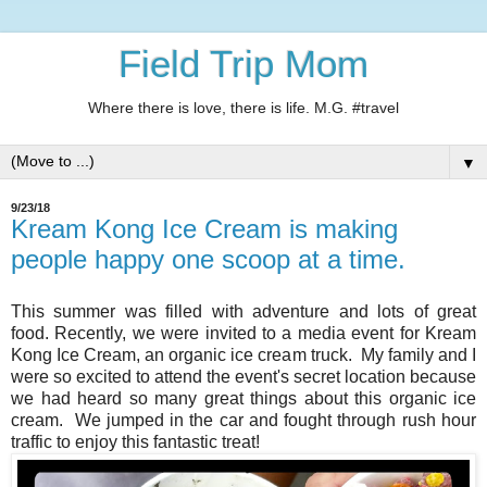
Field Trip Mom
Where there is love, there is life. M.G. #travel
▼
9/23/18
Kream Kong Ice Cream is making
people happy one scoop at a time.
This summer was filled with adventure and lots of great
food. Recently, we were invited to a media event for Kream
Kong Ice Cream, an organic ice cream truck. My family and I
were so excited to attend the event's secret location because
we had heard so many great things about this organic ice
cream. We jumped in the car and fought through rush hour
traffic to enjoy this fantastic treat!