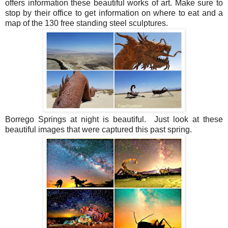
offers information these beautiful works of art. Make sure to
stop by their office to get information on where to eat and a
map of the 130 free standing steel sculptures.
Borrego Springs at night is beautiful. Just look at these
beautiful images that were captured this past spring.