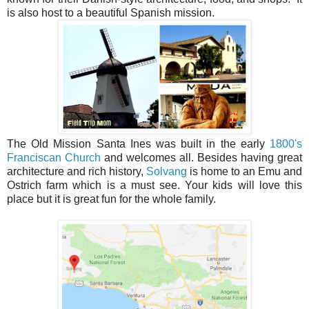
is also host to a beautiful Spanish mission.
The Old Mission Santa Ines was built in the early
1800's
Franciscan Church
and welcomes all. Besides having great
architecture and rich history,
Solvang
is home to an Emu and
Ostrich farm which is a must see. Your kids will love this
place but it is great fun for the whole family.