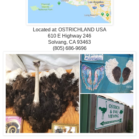
Located at:
OSTRICHLAND USA
610 E Highway 246
Solvang, CA 93463
(805) 686-9696