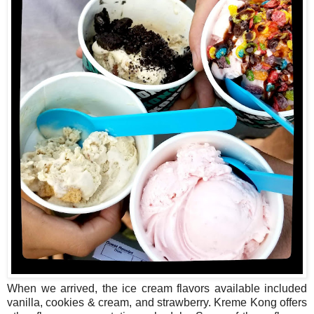
When we arrived, the ice cream flavors available included
vanilla, cookies & cream, and strawberry. Kreme Kong offers