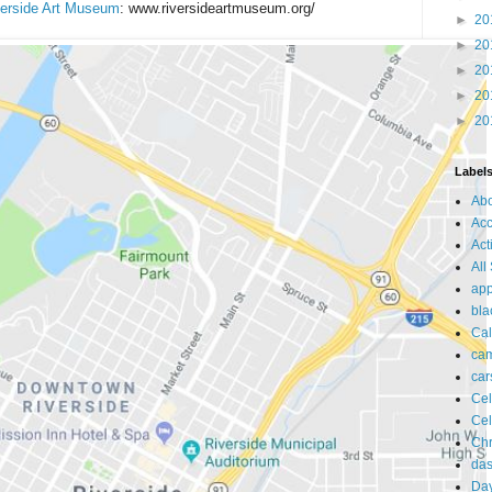
verside Art Museum
: www.riversideartmuseum.org/
►
20
►
20
►
20
►
20
►
20
Label
Ab
Acc
Act
All
app
bla
Cal
ca
car
Cel
Cel
Chr
da
Day