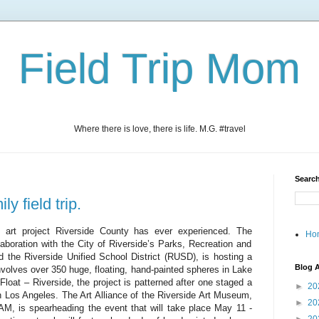
Field Trip Mom
Where there is love, there is life. M.G. #travel
Search
ly field trip.
y art project Riverside County has ever experienced
.
The
Ho
llaboration with the City of Riverside’s Parks, Recreation and
the Riverside Unified School District (RUSD), is hosting a
Blog A
nvolves over 350 huge, floating, hand-painted spheres in Lake
loat – Riverside, the project is patterned after one staged a
►
20
n Los Angeles. The Art Alliance of the Riverside Art Museum,
►
20
AM, is spearheading the event that will take place May 11 -