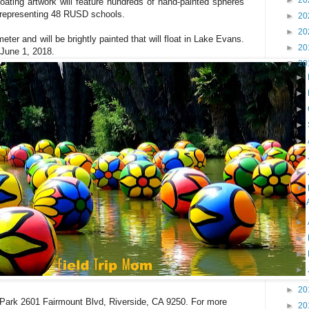
►
20
loating artwork will feature hundreds of hand-painted spheres
n representing 48 RUSD schools.
►
20
►
20
meter and will be brightly painted
that will float in Lake Evans.
►
20
 June 1, 2018.
▼
20
►
►
►
►
►
►
►
▼
►
►
►
►
►
20
t Park 2601 Fairmount Blvd, Riverside, CA 9250. For more
►
20