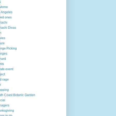
s
Verne
 Angeles
ved ones
iachi
iachi Divas
n
vies
ure
nge Picking
anges
hard
nts
vate event
ject
d rage
e
opping
th Coast Botanic Garden
cial
nagers
nksgiving
ngs to do