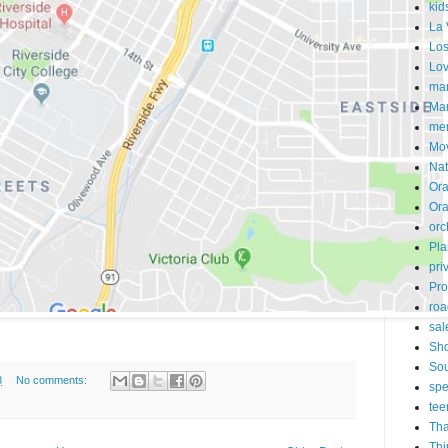
kid
La 
Los
Lo
mar
Mar
me
Mo
Nat
Ora
Or
orc
Pla
pri
Pro
roa
sal
Sh
Sou
8
No comments:
spe
tee
Tha
Thi