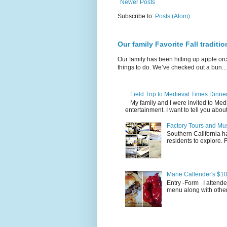
Newer Posts
Subscribe to:
Posts (Atom)
Our family Favorite Fall traditio
Our family has been hitting up apple orc
things to do. We’ve checked out a bun...
Field Trip to Medieval Times Dinn
My family and I were invited to Me
entertainment. I want to tell you about
Factory Tours and Mus
Southern California ha
residents to explore.
Marie Callender's $10
Entry -Form I attende
menu along with other 