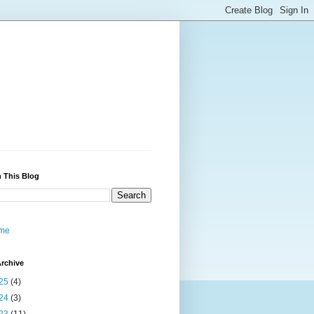
 This Blog
me
rchive
25
(4)
24
(3)