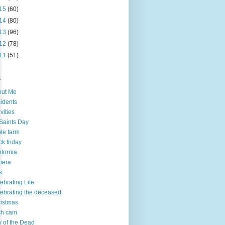
15
(60)
14
(80)
13
(96)
12
(78)
11
(51)
s
out Me
idents
ivities
 Saints Day
le farm
ck friday
ifornia
mera
s
ebrating Life
ebrating the deceased
istmas
sh cam
 of the Dead