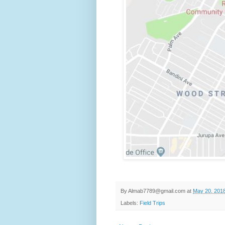
By
Almab7789@gmail.com
at
May 20, 201
Labels:
Field Trips