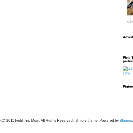
oth
Adver
Field 
partne
Pinter
(C) 2011 Field Trip Mom. All Rights Reserved.. Simple theme. Powered by
Blogger
.