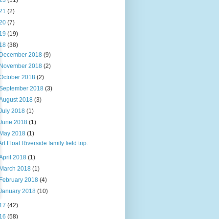
23
(11)
21
(2)
20
(7)
19
(19)
18
(38)
December 2018
(9)
November 2018
(2)
October 2018
(2)
September 2018
(3)
August 2018
(3)
July 2018
(1)
June 2018
(1)
May 2018
(1)
Art Float Riverside family field trip.
April 2018
(1)
March 2018
(1)
February 2018
(4)
January 2018
(10)
17
(42)
16
(58)