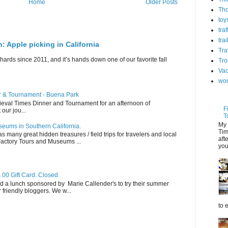
Home
Older Posts
Th
toy
tra
trai
n: Apple picking in California
Tra
hards since 2011, and it’s hands down one of our favorite fall
Tro
Vac
wo
er & Tournament - Buena Park
dieval Times Dinner and Tournament for an afternoon of
F
 our jou...
T
My 
eums in Southern California.
Tim
s many great hidden treasures / field trips for travelers and local
aft
 Factory Tours and Museums ...
you
.00 Gift Card. Closed.
d a lunch sponsored by Marie Callender's to try their summer
friendly bloggers. We w...
to 