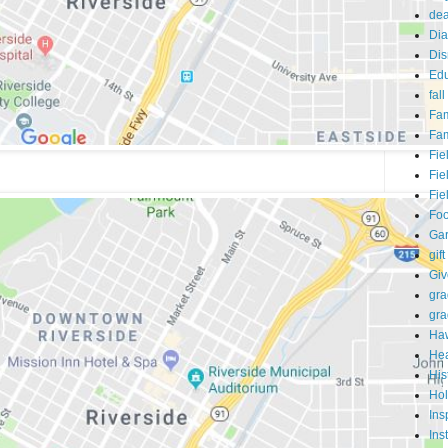
dea
Dia
Dis
Edu
fall
Fam
Fam
Fie
Fie
Fie
Fo
Ga
gift
Gi
gra
gra
Haw
Hea
His
Hol
Ins
Ins