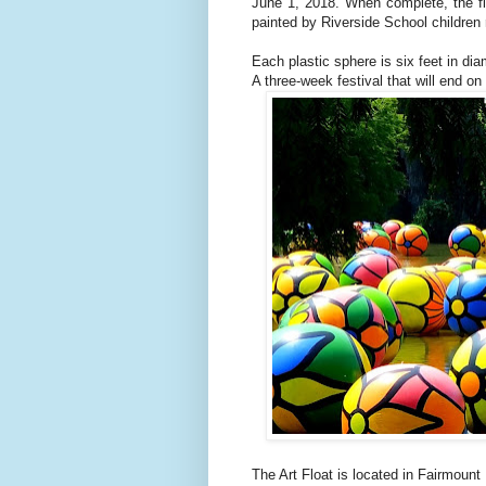
June 1, 2018. When
complete, the f
painted by Riverside School childre
Each plastic sphere is six feet in dia
A three-week festival that will end on
The Art Float is located in Fairmoun