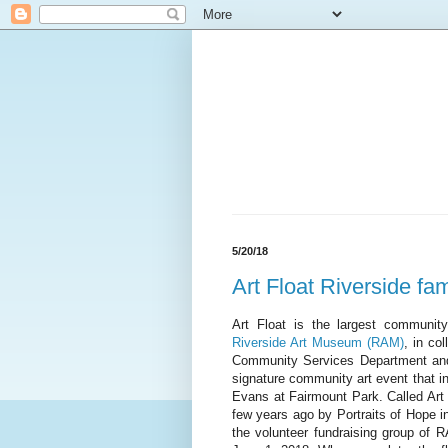
5/20/18
Art Float Riverside fami
Art Float is the largest communit
Riverside Art Museum (RAM)
, in co
Community Services Department and 
signature community art event that i
Evans at Fairmount Park. Called Art F
few years ago by Portraits of Hope i
the volunteer fundraising group of R