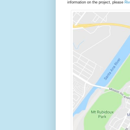
information on the project, please
Ri