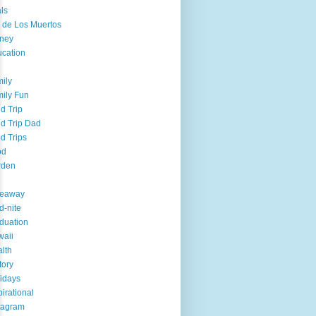
ls
 de Los Muertos
ney
cation
ily
ily Fun
ld Trip
ld Trip Dad
ld Trips
od
rden
veaway
d-nite
duation
aii
lth
tory
idays
pirational
tagram