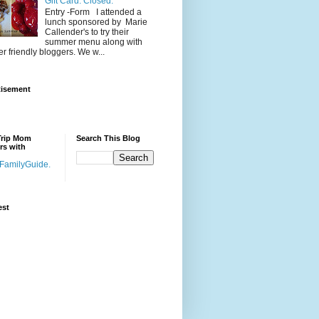
Gift Card. Closed.
Entry -Form I attended a
lunch sponsored by Marie
Callender's to try their
summer menu along with
er friendly bloggers. We w...
tisement
Trip Mom
Search This Blog
rs with
est