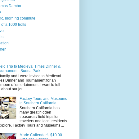
omas Dambo
s
ffic. morning commute
l of a 1000 trolls
vel
lls
ation
men
ield Trip to Medieval Times Dinner &
ournament - Buena Park
family and I were invited to Medieval
es Dinner and Tournament for an
ernoon of entertainment. I want to tell
 about our jou...
Factory Tours and Museums
in Southern California.
Southern California has
many great hidden
treasures / field trips for
travelers and local residents
explore. Factory Tours and Museums ...
Marie Callender's $10.00