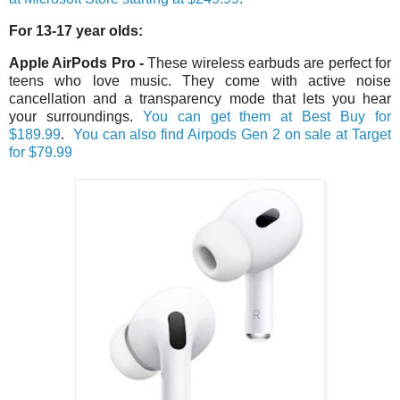
For 13-17 year olds:
Apple AirPods Pro
-
These wireless earbuds are perfect for
teens who love music. They come with active noise
cancellation and a transparency mode that lets you hear
your surroundings.
You can get them at Best Buy for
$18
9.99
.
You can also find Airpods Gen 2 on sale at Target
for $79.99