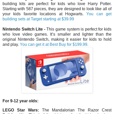
building kits are perfect for kids who love Harry Potter.
Starting with 587 pieces, they are designed to look like all of
your kids favorite locations at Hogwarts.
You can get
building sets at Target starting at $39.99
Nintendo Switch Lite
-
This game system is perfect for kids
who love video games. It’s smaller and lighter than the
original Nintendo Switch, making it easier for kids to hold
and play.
You can get it at Best Buy for $199.99.
For 9-12 year olds:
LEGO Star Wars:
The Mandalorian The Razor Crest