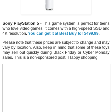
Sony PlayStation 5
-
This game system is perfect for teens
who love video games. It comes with a high-speed SSD and
4K resolution
.
You can get it at Best Buy for
$499.99
.
Please note that these prices are subject to change and may
vary by location. Also, keep in mind that some of these toys
may sell out quickly during Black Friday or Cyber Monday
sales. This is a non-sponsored post. Happy shopping!