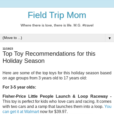
Field Trip Mom
Where there is love, there is life. M.G. #travel
▼
11/19/23
Top Toy Recommendations for this
Holiday Season
Here are some of the top toys for this holiday season based
on age groups from 3 years old to 17 years old:
For 3-5 year olds:
Fisher-Price Little People Launch & Loop Raceway
-
This toy is perfect for kids who love cars and racing. It comes
with two cars and a ramp that launches them into a loop.
You
can get it at Walmart
now for $39.97.