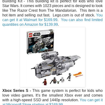
Building Kit - This building kit is perfect for kids who love
Star Wars. It comes with 1023 pieces and is designed to look
like The Razor Crest from The Mandalorian. This item is a
hot item and selling out fast. Lego.com is out of stock.
You
can get it at Walmart for $169.99
.
You can also find limited
quantities on Amazon for $139.99
.
Xbox Series S
-
This game system is perfect for kids who
love video games. It’s the smallest Xbox ever and comes
with a high-speed SSD and 1440p resolution.
You can get it
at Microsoft Store starting at $249.99.