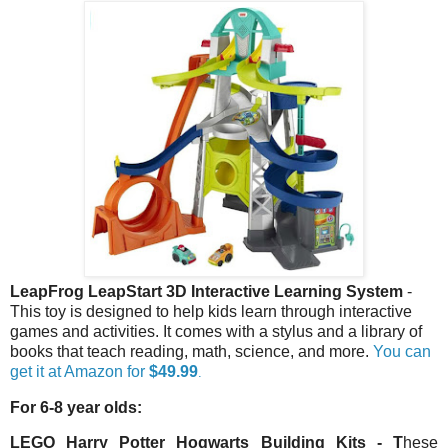
LeapFrog LeapStart 3D Interactive Learning System
-
This toy is designed to help kids learn through interactive
games and activities. It comes with a stylus and a library of
books that teach reading, math, science, and more.
You can
get it at Amazon for
$49.99
.
For 6-8 year olds:
LEGO Harry Potter Hogwarts Building Kits
- T
hese