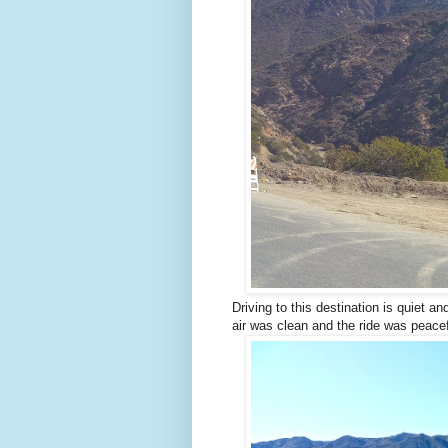
Driving to this destination is quiet a
air was clean and the ride was peacef