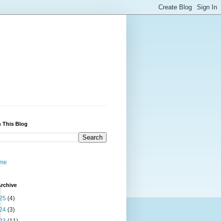
 This Blog
me
rchive
25
(4)
24
(3)