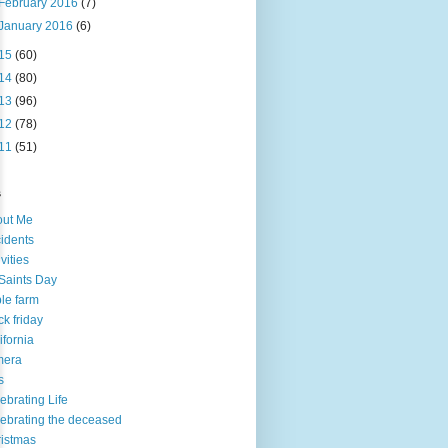
February 2016
(7)
January 2016
(6)
15
(60)
14
(80)
13
(96)
12
(78)
11
(51)
s
out Me
idents
ivities
 Saints Day
le farm
ck friday
ifornia
mera
s
ebrating Life
ebrating the deceased
istmas