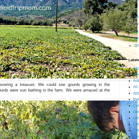
►
►
►
20
►
20
►
20
►
20
►
20
Label
Ab
Acc
Act
covering a treasure. We could see gourds growing in the
All
urds were sun bathing in the farm. We were amazed at the
app
bla
Cal
ca
car
Cel
Cel
Chr