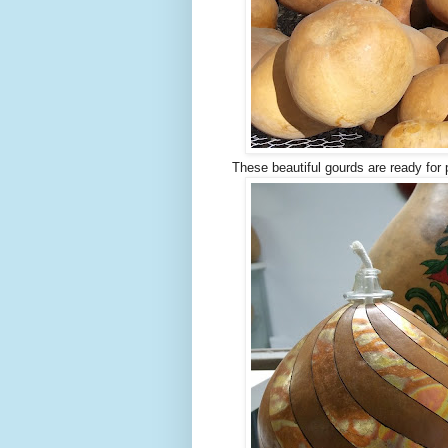
These beautiful gourds are ready for 