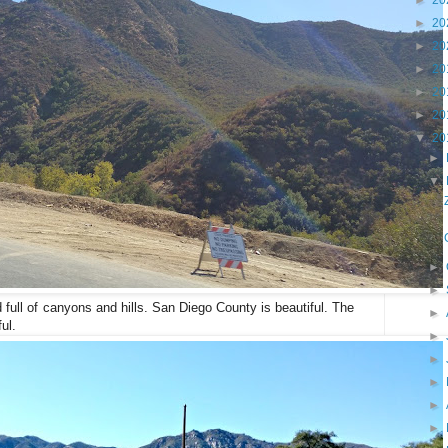
►
20
►
20
►
20
►
20
►
20
►
20
▼
20
►
▼
►
►
nd full of canyons and hills. San Diego County is beautiful. The
►
ul.
►
►
►
►
►