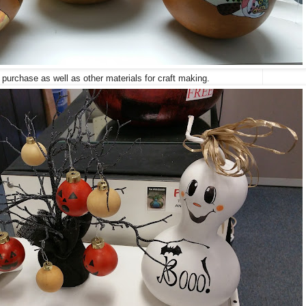
 purchase as well as other materials for craft making.