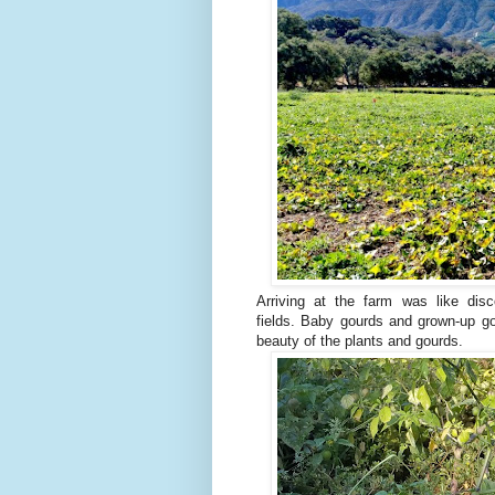
Arriving at the farm was like dis
fields.
Baby gourds and grown-up go
beauty of the plants and gourds.