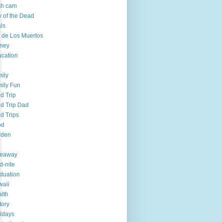
sh cam
 of the Dead
ls
 de Los Muertos
ney
cation
ily
ily Fun
ld Trip
ld Trip Dad
ld Trips
od
rden
veaway
d-nite
duation
aii
lth
tory
idays