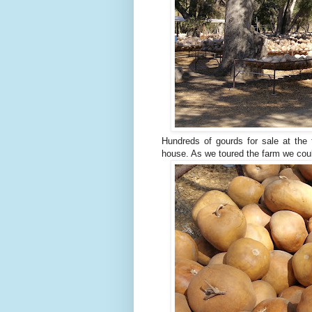
Hundreds of gourds for sale at the 
house. As we toured the farm we coul