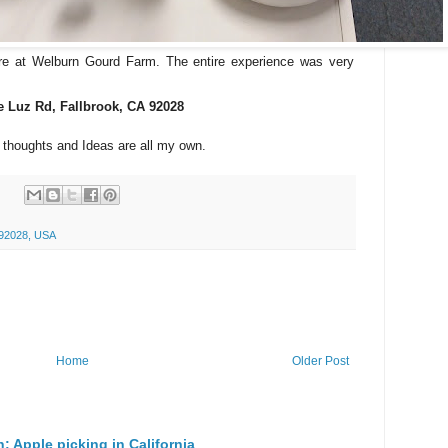
re at Welburn Gourd Farm. The entire experience was very
e Luz Rd, Fallbrook, CA 92028
l thoughts and Ideas are all my own.
 92028, USA
Home
Older Post
n: Apple picking in California