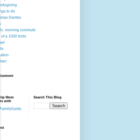
nksgiving
ngs to do
omas Dambo
s
ffic. morning commute
l of a 1000 trolls
vel
lls
ation
men
tisement
Trip Mom
Search This Blog
rs with
est