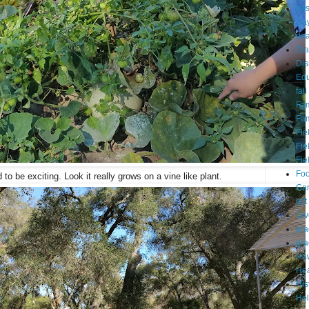
da
Day
dea
Dia
Dis
Edu
fall
Fam
Fam
Fie
Fie
Fie
Fo
to be exciting. Look it really grows on a vine like plant.
Ga
gift
Gi
gra
gra
Haw
Hea
His
Hol