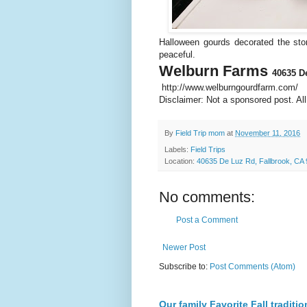
Halloween gourds decorated the sto
peaceful.
Welburn Farms
40635 D
http://www.welburngourdfarm.com/
Disclaimer: Not a sponsored post. Al
By
Field Trip mom
at
November 11, 2016
Labels:
Field Trips
Location:
40635 De Luz Rd, Fallbrook, CA
No comments:
Post a Comment
Newer Post
Subscribe to:
Post Comments (Atom)
Our family Favorite Fall traditio