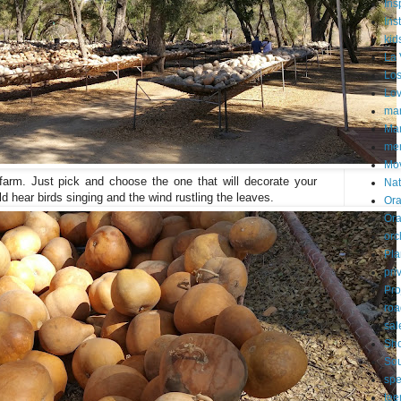
Ins
Ins
kid
La 
Los
Lo
mar
Mar
me
Mo
farm. Just pick and choose the one that will decorate your
Nat
d hear birds singing and the wind rustling the leaves.
Ora
Or
orc
Pla
pri
Pro
roa
sal
Sh
Sou
spe
tee