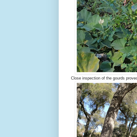
Close inspection of the gourds proved 