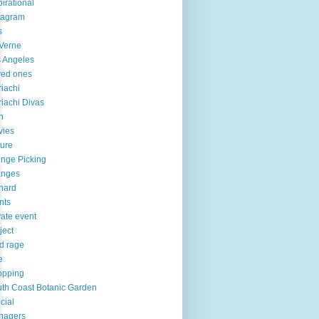
pirational
tagram
s
Verne
 Angeles
ved ones
iachi
iachi Divas
n
vies
ure
nge Picking
anges
hard
nts
vate event
ject
d rage
e
opping
th Coast Botanic Garden
cial
nagers