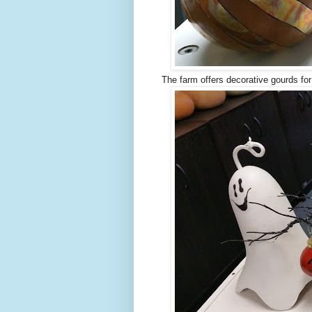
The farm offers decorative gourds for