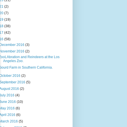
23
(11)
21
(2)
20
(7)
19
(19)
18
(38)
17
(42)
16
(58)
December 2016
(3)
November 2016
(2)
ZooLAbration and Reindeers at the Los
Angeles Zoo.
Gourd Farm in Southern California.
October 2016
(2)
September 2016
(5)
August 2016
(2)
July 2016
(4)
June 2016
(10)
May 2016
(6)
April 2016
(6)
March 2016
(5)