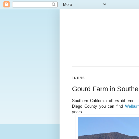
11/11/16
Gourd Farm in Souther
Southern California offers differen
Diego County you can find
Welbur
years.