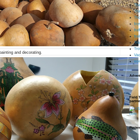
Tha
Thi
Th
toy
tra
trai
Tra
Tro
painting and decorating.
Vac
wo
Adver
Field 
partne
Pinter