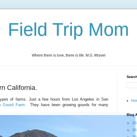
Field Trip Mom
Where there is love, there is life. M.G. #travel
Search
n California.
t types of farms. Just a few hours from Los Angeles in San
Ho
n Gourd Farm.
They have been growing
gourds for many
Blog A
►
20
►
20