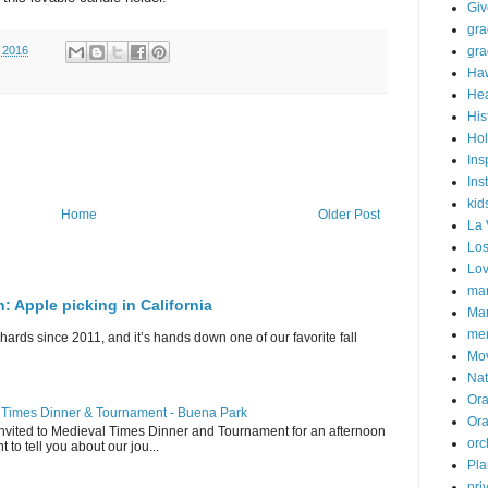
Gi
gra
gra
 2016
Haw
Hea
His
Hol
Ins
Ins
kid
Home
Older Post
La 
Los
Lo
mar
n: Apple picking in California
Mar
me
hards since 2011, and it’s hands down one of our favorite fall
Mo
Nat
Ora
l Times Dinner & Tournament - Buena Park
Or
invited to Medieval Times Dinner and Tournament for an afternoon
orc
t to tell you about our jou...
Pla
pri