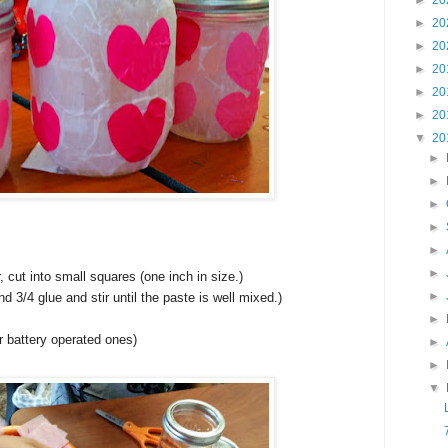
►
20
►
20
►
20
►
20
►
20
►
20
▼
20
►
►
►
►
►
►
, cut into small squares (one inch in size.)
►
d 3/4 glue and stir until the paste is well mixed.)
►
or battery operated ones)
►
►
▼