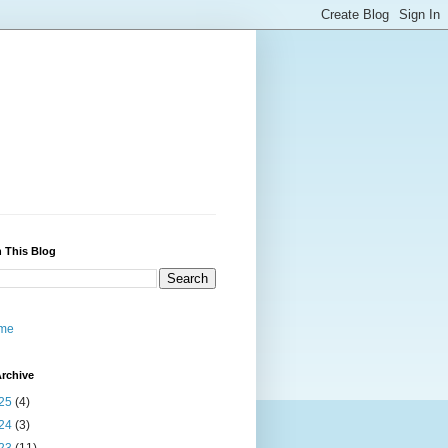
 This Blog
me
rchive
25
(4)
24
(3)