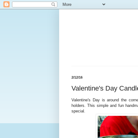
2/12/16
Valentine's Day Cand
Valentine's Day is around the corne
holders. This simple and fun handm
special.