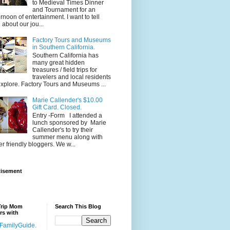
to Medieval Times Dinner
and Tournament for an
ernoon of entertainment. I want to tell
 about our jou...
Factory Tours and Museums
in Southern California.
Southern California has
many great hidden
treasures / field trips for
travelers and local residents
explore. Factory Tours and Museums ...
Marie Callender's $10.00
Gift Card. Closed.
Entry -Form I attended a
lunch sponsored by Marie
Callender's to try their
summer menu along with
er friendly bloggers. We w...
tisement
Trip Mom
Search This Blog
rs with