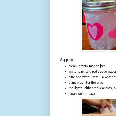
Supplies:
clean, empty mason jars
white, pink and red tissue paper
glue and water (mix 1/4 water an
paint brush for the glue
tea lights (either real candles, 
clean work space