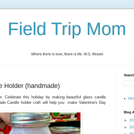
Field Trip Mom
Where there is love, there is life. M.G. #travel
Search
le Holder (handmade)
r. Celebrate this holiday by making beautiful glass candle
Ho
ade Candle holder craft will help you make Valentine's Day
Blog A
►
20
►
20