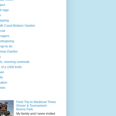
ject
d rage
e
opping
th Coast Botanic Garden
cial
nagers
nksgiving
ngs to do
omas Dambo
s
ffic. morning commute
l of a 1000 trolls
vel
lls
ation
men
Field Trip to Medieval Times
Dinner & Tournament -
Buena Park
My family and I were invited