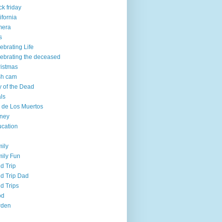
ck friday
ifornia
mera
s
ebrating Life
ebrating the deceased
istmas
sh cam
 of the Dead
ls
 de Los Muertos
ney
cation
ily
ily Fun
ld Trip
ld Trip Dad
ld Trips
od
rden