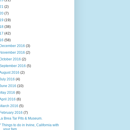
23
(11)
21
(2)
20
(7)
19
(19)
18
(38)
17
(42)
16
(58)
December 2016
(3)
November 2016
(2)
October 2016
(2)
September 2016
(5)
August 2016
(2)
July 2016
(4)
June 2016
(10)
May 2016
(6)
April 2016
(6)
March 2016
(5)
February 2016
(7)
La Brea Tar Pits & Museum.
7 Things to do in Irvine, California with
your fam...