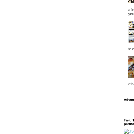
aft
you
to 
oth
Adver
Field 
partne