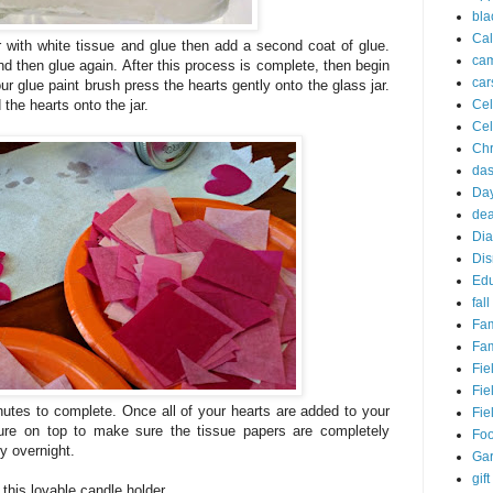
bla
Cal
r with white tissue and glue then add a second coat of glue.
ca
nd then glue again. After this process is complete, then begin
car
ur glue paint brush press the hearts gently onto the glass jar.
Cel
 the hearts onto the jar.
Cel
Chr
da
Day
dea
Dia
Dis
Edu
fall
Fam
Fam
Fie
Fie
nutes to complete. Once all of your hearts are added to your
Fie
ture on top to make sure the tissue papers are completely
Fo
y overnight.
Ga
gift
this lovable candle holder.