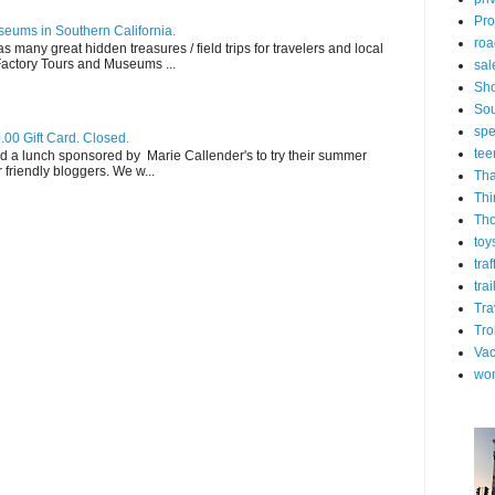
Pro
eums in Southern California.
roa
s many great hidden treasures / field trips for travelers and local
 Factory Tours and Museums ...
sal
Sh
Sou
spe
.00 Gift Card. Closed.
tee
d a lunch sponsored by Marie Callender's to try their summer
friendly bloggers. We w...
Tha
Thi
Th
toy
tra
trai
Tra
Tro
Vac
wo