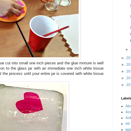
►
►
20
ue cut into small one inch pieces and the glue mixture is well
►
20
on to the glass jar with an immediate one inch white tissue
►
20
 the process until your entire jar is covered with white tissue
►
20
►
20
Label
Ab
Acc
Act
All
app