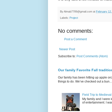
By
Almab7789@gmail.com
at
February 12,
Labels:
Project
No comments:
Post a Comment
Newer Post
Subscribe to:
Post Comments (Atom)
Our family Favorite Fall traditio
Our family has been hitting up apple orc
things to do. We’ve checked out a bun...
Field Trip to Medieva
My family and I were 
of entertainment. I wan