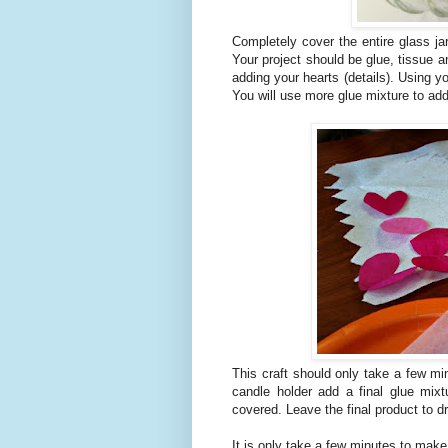
Completely cover the entire glass ja
Your project should be glue, tissue a
adding your hearts (details). Using yo
You will use more glue mixture to add
This craft should only take a few mi
candle holder add a final glue mix
covered. Leave the final product to dr
It is only take a few minutes to make 