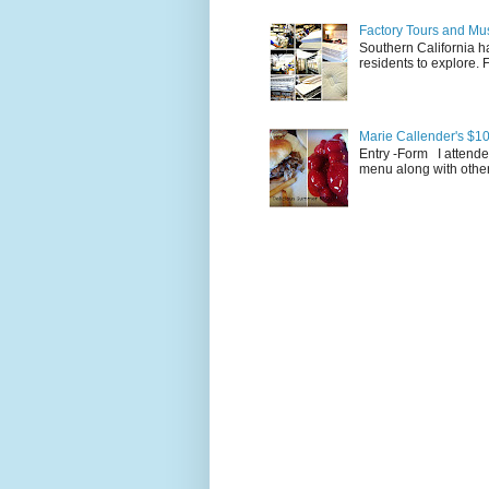
Factory Tours and Mus
Southern California ha
residents to explore.
Marie Callender's $10
Entry -Form I attende
menu along with other 