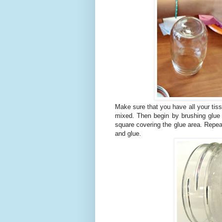
Make sure that you have all your tiss
mixed. Then begin by brushing glue 
square covering the glue area. Repeat
and glue.