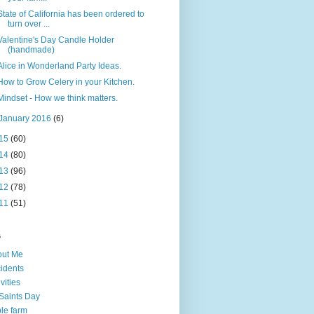
State of California has been ordered to
turn over ...
Valentine's Day Candle Holder
(handmade)
Alice in Wonderland Party Ideas.
How to Grow Celery in your Kitchen.
Mindset - How we think matters.
January 2016
(6)
15
(60)
14
(80)
13
(96)
12
(78)
11
(51)
s
out Me
idents
ivities
 Saints Day
le farm