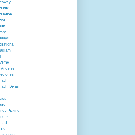
veaway
d-nite
duation
aii
lth
tory
idays
pirational
tagram
s
Verne
 Angeles
ved ones
iachi
iachi Divas
n
vies
ure
nge Picking
anges
hard
nts
vate event