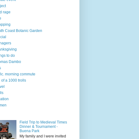
ject
d rage
e
opping
th Coast Botanic Garden
cial
nagers
nksgiving
ngs to do
omas Dambo
s
ffic. morning commute
l of a 1000 trolls
vel
lls
ation
men
Field Trip to Medieval Times
Dinner & Tournament -
Buena Park
My family and I were invited