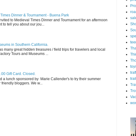
Pro
roa
l Times Dinner & Tournament - Buena Park
sal
invited to Medieval Times Dinner and Tournament for an afternoon
Sh
t to tell you about our jou...
Sou
spe
tee
eums in Southern California.
Tha
s many great hidden treasures / field trips for travelers and local
 Factory Tours and Museums ...
Thi
Th
toy
tra
.00 Gift Card. Closed.
trai
d a lunch sponsored by Marie Callender's to try their summer
friendly bloggers. We w...
Tra
Tro
Vac
wo