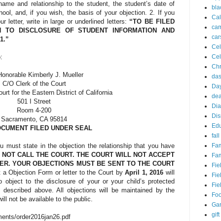
name and relationship to the student, the student’s date of
bla
chool, and, if you wish, the basis of your objection. 2. If you
Cal
ur letter, write in large or underlined letters:
“TO BE FILED
ca
N TO DISCLOSURE OF STUDENT INFORMATION AND
car
71.”
Cel
Cel
:
Chr
onorable Kimberly J. Mueller
da
C/O Clerk of the Court
Day
ourt for the Eastern District of California
dea
501 I Street
Dia
Room 4-200
Dis
Sacramento, CA 95814
Edu
CUMENT FILED UNDER SEAL
fall
Fam
ou must state in the objection the relationship that you have
 NOT CALL THE COURT. THE COURT WILL NOT ACCEPT
Fam
ER. YOUR OBJECTIONS MUST BE SENT TO THE COURT
Fie
t a Objection Form or letter to the Court by
April 1, 2016
will
Fie
 object to the disclosure of your or your child’s protected
Fie
 described above. All objections will be maintained by the
Fo
ll not be available to the public.
Ga
gift
ments/order2016jan26.pdf