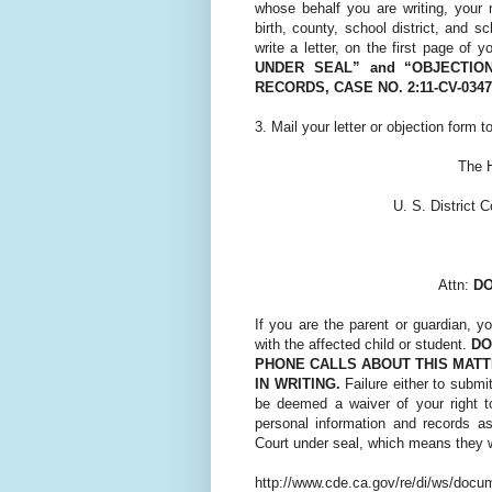
whose behalf you are writing, your 
birth, county, school district, and s
write a letter, on the first page of yo
UNDER SEAL” and “OBJECTIO
RECORDS, CASE NO. 2:11-CV-034
3. Mail your letter or objection form to
The H
U. S. District C
Attn:
DO
If you are the parent or guardian, y
with the affected child or student.
DO
PHONE CALLS ABOUT THIS MATT
IN WRITING.
Failure either to submi
be deemed a waiver of your right to
personal information and records as
Court under seal, which means they wi
http://www.cde.ca.gov/re/di/ws/docu