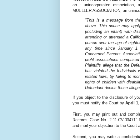
an : unincorporated associati
MUELLER ASSOCIATION, an unincorpo
"This is a message from the 
above. This notice may apply 
(including an infant) with di
attending or attended a Calif
person over the age of eighte
any time since January 1,
Concerned Parents Associati
profit associations comprised 
Plaintiffs allege that the De
has violated the Individuals 
related laws, by failing to mo
rights of children with disabil
Defendant denies these allega
If you object to the disclosure of yo
you must notify the Court by
April 1
First, you may print out and comple
Records Case No. 2:11-CV-03471” 
and mail your objection to the Court 
Second, you may write a confidentia