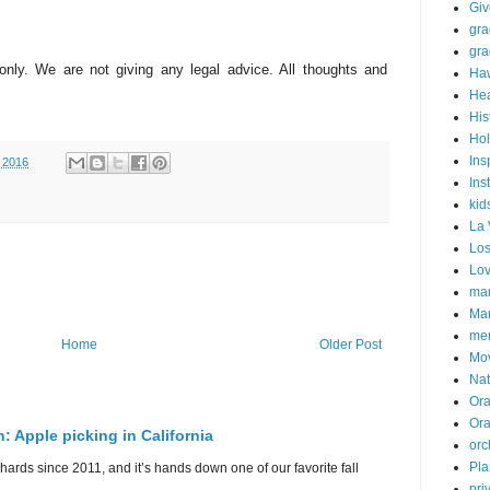
Gi
gra
gra
 only. We are not giving any legal advice. All thoughts and
Haw
Hea
His
Hol
Ins
 2016
Ins
kid
La 
Los
Lo
mar
Mar
me
Home
Older Post
Mo
Nat
Ora
Or
n: Apple picking in California
orc
Pla
hards since 2011, and it’s hands down one of our favorite fall
pri