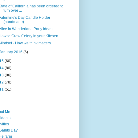
State of California has been ordered to
turn over ...
Valentine's Day Candle Holder
(handmade)
Alice in Wonderland Party Ideas.
How to Grow Celery in your Kitchen.
Mindset - How we think matters.
January 2016
(6)
15
(60)
14
(80)
13
(96)
12
(78)
11
(51)
s
out Me
idents
ivities
 Saints Day
le farm