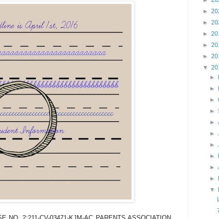
►
20
►
20
►
20
►
20
►
20
►
20
▼
20
►
►
►
►
►
►
►
►
►
►
▼
 NO. 2:211-CV-03471-KJM-AC PARENTS ASSOCIATION,