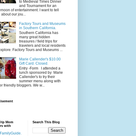
to Medieval Times Dinner
and Tournament for an
ernoon of entertainment. I want to tell
 about our jou...
Factory Tours and Museums
in Southern California.
Southern California has
many great hidden
treasures / field trips for
travelers and local residents
explore. Factory Tours and Museums ...
Marie Callender's $10.00
Gift Card. Closed.
Entry -Form I attended a
lunch sponsored by Marie
Callender's to try their
summer menu along with
er friendly bloggers. We w...
tisement
Trip Mom
Search This Blog
rs with