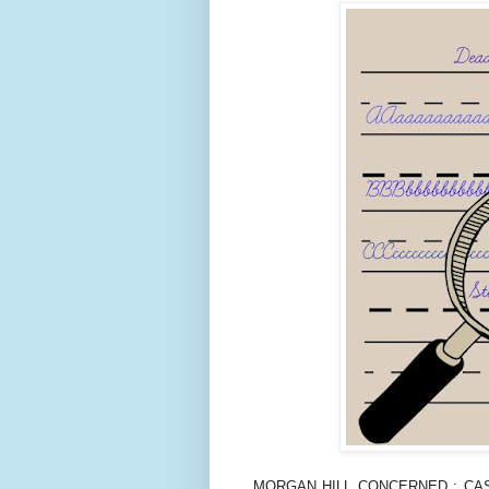
MORGAN HILL CONCERNED : CASE