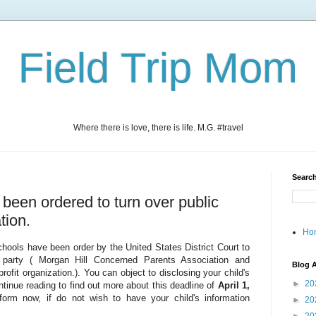
Field Trip Mom
Where there is love, there is life. M.G. #travel
Search
s been ordered to turn over public
tion.
Ho
Schools have been order by the United States District Court to
d party ( Morgan Hill Concerned Parents Association and
Blog A
fit organization.). You can object to disclosing your child's
►
20
ontinue reading to find out more about this deadline of
April 1,
orm now, if do not wish to have your child's information
►
20