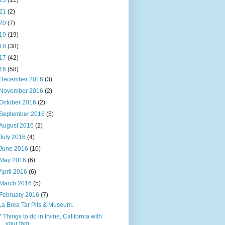
23
(11)
21
(2)
20
(7)
19
(19)
18
(38)
17
(42)
16
(58)
December 2016
(3)
November 2016
(2)
October 2016
(2)
September 2016
(5)
August 2016
(2)
July 2016
(4)
June 2016
(10)
May 2016
(6)
April 2016
(6)
March 2016
(5)
February 2016
(7)
La Brea Tar Pits & Museum.
7 Things to do in Irvine, California with
your fam...