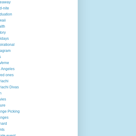
veaway
d-nite
duation
aii
lth
tory
idays
pirational
tagram
s
Verne
 Angeles
ved ones
iachi
iachi Divas
n
vies
ure
nge Picking
anges
hard
nts
vate event