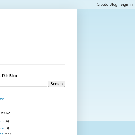
 This Blog
me
rchive
25
(4)
24
(3)