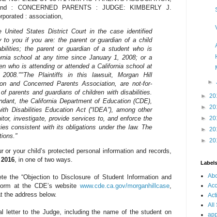
on, and : CONCERNED PARENTS : JUDGE: KIMBERLY J.
rated : association,
United States District Court in the case identified
to you if you are: the parent or guardian of a child
sabilities; the parent or guardian of a student who is
ornia school at any time since January 1, 2008; or a
en who is attending or attended a California school at
 2008."
"The Plaintiffs in this lawsuit, Morgan Hill
►
on and Concerned Parents Association, are not-for-
of parents and guardians of children with disabilities.
►
20
fendant, the California Department of Education (CDE),
►
20
with Disabilities Education Act (“IDEA”), among other
nitor, investigate, provide services to, and enforce the
►
20
ities consistent with its obligations under the law. The
►
20
tions."
►
20
ur or your child’s protected personal information and records,
, 2016
, in one of two ways.
Label
Ab
te the “Objection to Disclosure of Student Information and
Acc
form at the CDE’s website
www.cde.ca.gov/morganhillcase
,
at the address below.
Act
All
l letter to the Judge, including the name of the student on
app