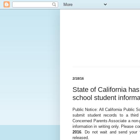
2/18/16
State of California ha
school student informa
Public Notice: All California Public 
submit student records to a thir
Concerned Parents Associate a non-pro
information in writing only. Please c
2016
. Do not wait and send your f
released.