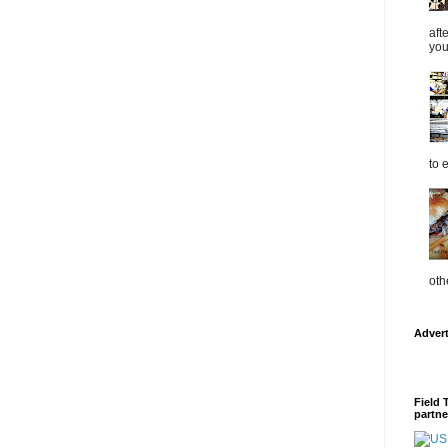
aft
you
to 
oth
Adver
Field 
partne