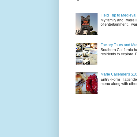
Field Trip to Medieva
My family and I were 
of entertainment. I wan
Factory Tours and Mus
Southern California ha
residents to explore.
Marie Callender's $10
Entry -Form I attende
menu along with other 