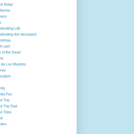
ck friday
ifornia
mera
s
ebrating Life
ebrating the deceased
istmas
sh cam
 of the Dead
ls
 de Los Muertos
ney
cation
ily
ily Fun
ld Trip
ld Trip Dad
ld Trips
od
rden