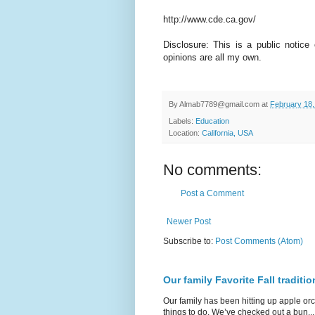
http://www.cde.ca.gov/
Disclosure: This is a public notice
opinions are all my own.
By
Almab7789@gmail.com
at
February 18,
Labels:
Education
Location:
California, USA
No comments:
Post a Comment
Newer Post
Subscribe to:
Post Comments (Atom)
Our family Favorite Fall traditio
Our family has been hitting up apple orc
things to do. We’ve checked out a bun...