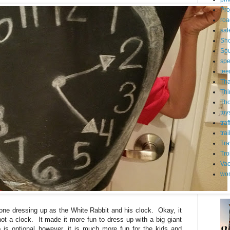
Pro
roa
sal
Sh
Sou
spe
tee
Tha
Thi
Th
toy
tra
trai
Tra
Tro
Vac
wo
one dressing up as the White Rabbit and his clock. Okay, it
t a clock. It made it more fun to dress up with a big giant
is optional however, it is much more fun for the kids and