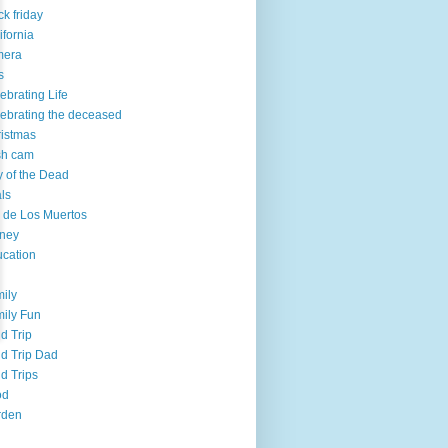
ck friday
ifornia
mera
s
ebrating Life
ebrating the deceased
istmas
sh cam
 of the Dead
ls
 de Los Muertos
ney
cation
ily
ily Fun
ld Trip
ld Trip Dad
ld Trips
od
rden