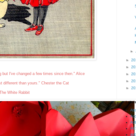
►
►
20
►
20
g but I've changed a few times since then." Alice
►
20
►
20
ust different than yours." Chester the Cat
►
20
 The White Rabbit
Label
Ab
Acc
Act
All
app