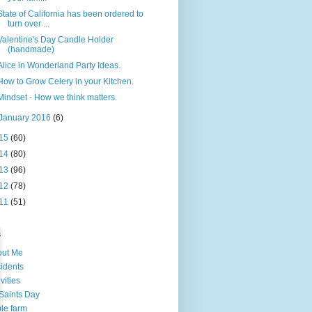
State of California has been ordered to
turn over ...
Valentine's Day Candle Holder
(handmade)
Alice in Wonderland Party Ideas.
How to Grow Celery in your Kitchen.
Mindset - How we think matters.
January 2016
(6)
15
(60)
14
(80)
13
(96)
12
(78)
11
(51)
s
out Me
idents
ivities
 Saints Day
le farm