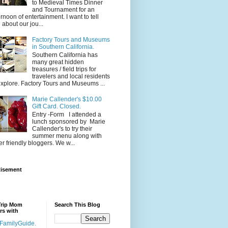
to Medieval Times Dinner
and Tournament for an
ernoon of entertainment. I want to tell
 about our jou...
Factory Tours and Museums
in Southern California.
Southern California has
many great hidden
treasures / field trips for
travelers and local residents
explore. Factory Tours and Museums ...
Marie Callender's $10.00
Gift Card. Closed.
Entry -Form I attended a
lunch sponsored by Marie
Callender's to try their
summer menu along with
er friendly bloggers. We w...
tisement
Trip Mom
Search This Blog
rs with