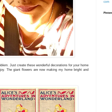
Pinter
oblem. Just create these wonderful decorations for your home
h joy. The giant flowers are now making my home bright and