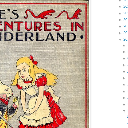
►
20
►
20
►
20
►
20
►
20
►
20
▼
20
►
►
►
►
►
►
►
►
►
►
▼