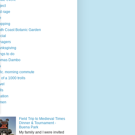
ject
d rage
e
opping
th Coast Botanic Garden
cial
nagers
nksgiving
ngs to do
omas Dambo
s
ffic. morning commute
l of a 1000 trolls
vel
lls
ation
men
Field Trip to Medieval Times
Dinner & Tournament -
Buena Park
My family and I were invited