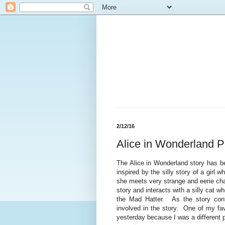
2/12/16
Alice in Wonderland P
The Alice in Wonderland story has b
inspired by the silly story of a girl 
she meets very strange and eerie cha
story and interacts with a silly cat w
the Mad Hatter. As the story con
involved in the story. One of my fav
yesterday because I was a different 