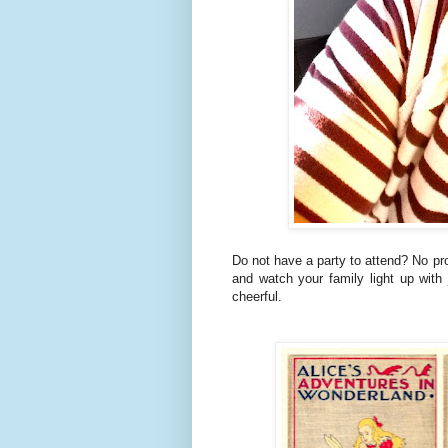
Do not have a party to attend? No pr
and watch your family light up wit
cheerful.