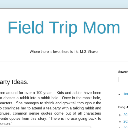
Field Trip Mom
Where there is love, there is life. M.G. #travel
Search
arty Ideas.
een around for over a 100 years. Kids and adults have been
Ho
who chases a rabbit into a rabbit hole. Once in the rabbit hole,
racters. She manages to shrink and grow tall throughout the
Blog A
ho convinces her to attend a tea party with a talking rabbit and
tinues, common sense quotes come out of all characters
►
20
orite quotes from this story: "There is no use going back to
►
20
person."