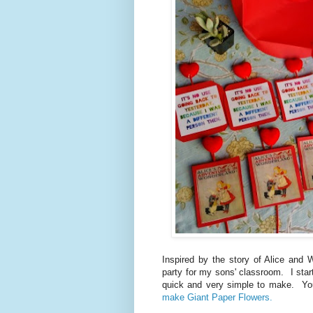
Inspired by the story of Alice and 
party for my sons' classroom. I star
quick and very simple to make. Yo
make Giant Paper Flowers.