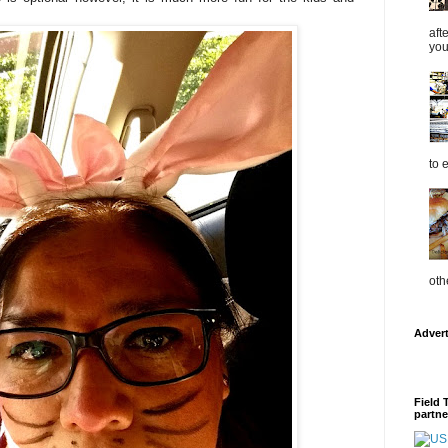
aft
you
to 
oth
Adver
Field 
partne