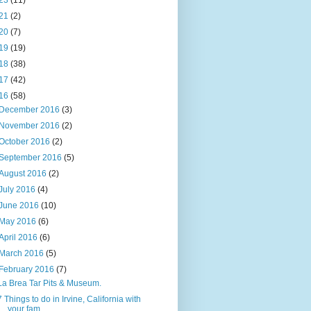
23
(11)
21
(2)
20
(7)
19
(19)
18
(38)
17
(42)
16
(58)
December 2016
(3)
November 2016
(2)
October 2016
(2)
September 2016
(5)
August 2016
(2)
July 2016
(4)
June 2016
(10)
May 2016
(6)
April 2016
(6)
March 2016
(5)
February 2016
(7)
La Brea Tar Pits & Museum.
7 Things to do in Irvine, California with
your fam...