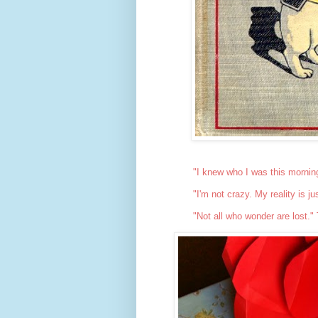
"I knew who I was this mornin
"I'm not crazy. My reality is j
"Not all who wonder are lost."