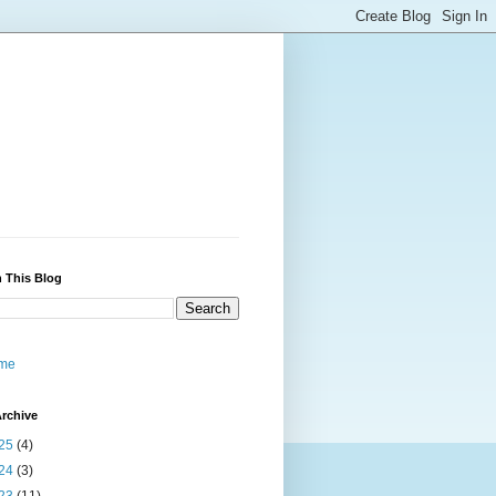
 This Blog
me
rchive
25
(4)
24
(3)