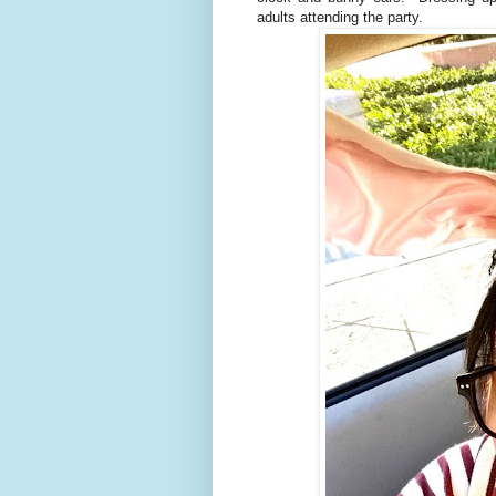
adults attending the party.