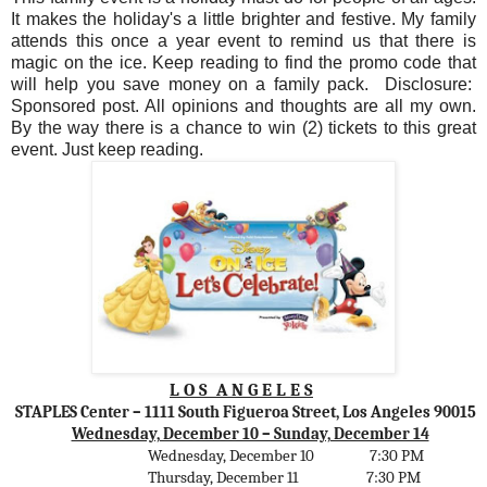
It makes the holiday's a little brighter and festive. My family
attends this once a year event to remind us that there is
magic on the ice. Keep reading to find the promo code that
will help you save money on a family pack. Disclosure:
Sponsored post. All opinions and thoughts are all my own.
By the way there is a chance to win (2) tickets to this great
event. Just keep reading.
L O S
A N G E L E S
STAPLES Center
– 1111 South Figueroa Street, Los Angeles 90015
Wednesday, December 10 – Sunday, December 14
Wednesday, December 10
7:30 PM
Thursday, December 11
7:30 PM