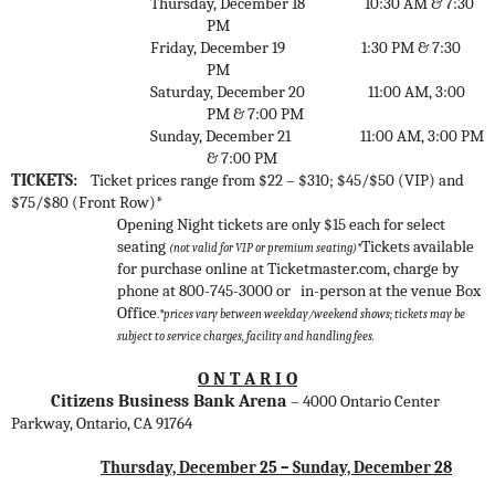
Thursday, December 18
10:30 AM & 7:30
PM
Friday, December 19
1:30 PM & 7:30
PM
Saturday, December 20
11:00 AM, 3:00
PM & 7:00 PM
Sunday, December 21
1
1:00 AM, 3:00 PM
& 7:00 PM
TICKETS:
Ticket prices range from $22 – $310; $45/$50 (VIP) and
$75/$80 (Front Row)*
Opening Night tickets are only $15 each for select
seating
Tickets available
(not valid for VIP or premium seating)*
for purchase online at Ticketmaster.com, charge by
phone at 800-745-3000 or
in-person at the venue Box
Office
.
*prices vary between weekday/weekend shows;
tickets may be
subject to service charges, facility and handling fees.
O N T A R I O
Citizens Business Bank Arena
– 4000 Ontario Center
Parkway, Ontario, CA 91764
Thursday, December 25 – Sunday, December 28