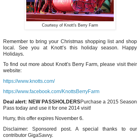
Courtesy of Knott's Berry Farm
Remember to bring your Christmas shopping list and shop
local. See you at Knott’s this holiday season. Happy
Holidays.
To find out more about Knott's Berry Farm, please visit their
website:
https://www.knotts.com/
https://www.facebook.com/KnottsBerryFarm
Deal alert:
NEW PASSHOLDERS
Purchase a 2015 Season
Pass today and use it for one 2014 visit!
Hurry, this offer expires November 6.
Disclaimer: Sponsored post. A special thanks to our
contributor GigaSavvy.