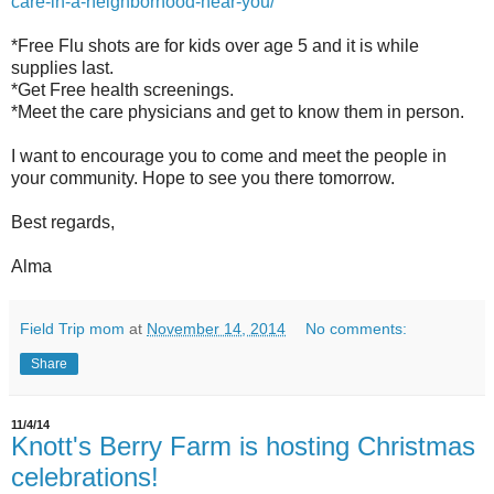
care-in-a-neighborhood-near-you/
*Free Flu shots are for kids over age 5 and it is while
supplies last.
*Get Free health screenings.
*Meet the care physicians and get to know them in person.
I want to encourage you to come and meet the people in
your community. Hope to see you there tomorrow.
Best regards,
Alma
Field Trip mom
at
November 14, 2014
No comments:
Share
11/4/14
Knott's Berry Farm is hosting Christmas
celebrations!