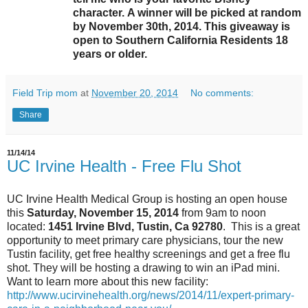
character. A winner will be picked at random
by November 30th, 2014. This giveaway is
open to Southern California Residents 18
years or older.
Field Trip mom
at
November 20, 2014
No comments:
Share
11/14/14
UC Irvine Health - Free Flu Shot
UC Irvine Health Medical Group is hosting an open house
this
Saturday, November 15, 2014
from 9am to noon
located:
1451 Irvine Blvd, Tustin, Ca 92780
. This is a great
opportunity to meet primary care physicians, tour the new
Tustin facility, get free healthy screenings and get a free flu
shot. They will be hosting a drawing to win an iPad mini.
Want to learn more about this new facility:
http://www.ucirvinehealth.org/news/2014/11/expert-primary-