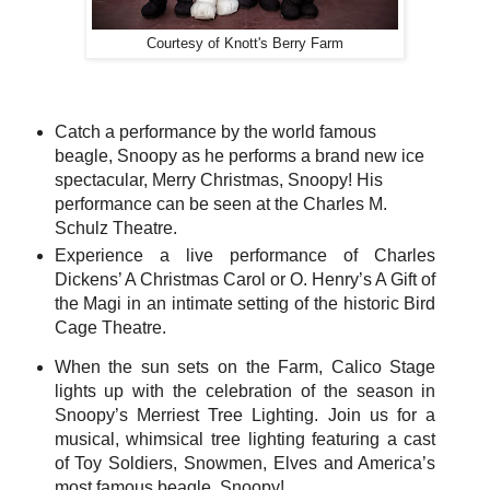
Courtesy of Knott's Berry Farm
Catch a performance by the world famous
beagle, Snoopy as he performs a brand new ice
spectacular, Merry Christmas, Snoopy! His
performance can be seen at the Charles M.
Schulz Theatre.
Experience a live performance of Charles
Dickens’ A Christmas Carol or O. Henry’s A Gift of
the Magi in an intimate setting of the historic Bird
Cage Theatre.
When the sun sets on the Farm, Calico Stage
lights up with the celebration of the season in
Snoopy’s Merriest Tree Lighting. Join us for a
musical, whimsical tree lighting featuring a cast
of Toy Soldiers, Snowmen, Elves and America’s
most famous beagle, Snoopy!