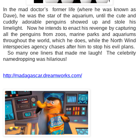
In the mad doctor’s former life (where he was known as
Dave), he was the star of the aquarium, until the cute and
cuddly adorable penguins showed up and stole his
limelight. Now he intends to enact his revenge by capturing
all the penguins from zoos, marine parks and aquariums
throughout the world, which he does, while the North Wind
interspecies agency chases after him to stop his evil plans.
So many one liners that made me laugh! The celebrity
namedropping was hilarious!
http://madagascar.dreamworks.
com/