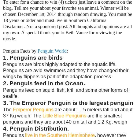
To enter for a chance to win (4) tickets just leave a comment on the
blog. Tell me your about your favorite sea animal. Winner will be
chosen December 1st, 2014 through random drawing. You must be
18 years or older and must live in Southern California.
Disclaimer: Not a sponsored post. All thoughts and opinions are all
my own. A special thank you to Beth Vance for reviewing the
movie.
Penguin Facts by
Penguin World
:
1. Penguins are birds
Penguins are birds highly adapted to the aquatic life.
Penguins are avid swimmers and they have changed their
wings by flippers as part of the adaptation process.
2. Penguis feed in the Ocean.
Penguins feed on squid, fish, krill and some other forms of
sealife.
3. The Emperor Penguin is the largest penguin
The
Emperor Penguins
are about 1.15 meters tall and about
37 Kg weigh. The
Little Blue Penguins
are the smallest
penguins and they are about 40 cm tall and 1.2 Kg. weigh
4. Penguin Distribution.
Penguins
live in the Southern Hemisphere
, however they