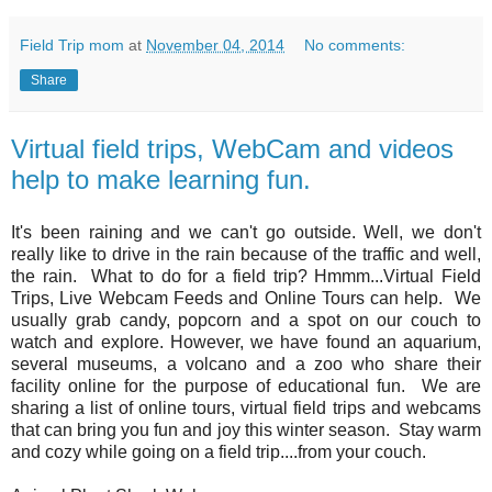
Field Trip mom
at
November 04, 2014
No comments:
Share
Virtual field trips, WebCam and videos
help to make learning fun.
It's been raining and we can't go outside. Well, we don't
really like to drive in the rain because of the traffic and well,
the rain. What to do for a field trip? Hmmm...Virtual Field
Trips, Live Webcam Feeds and Online Tours can help. We
usually grab candy, popcorn and a spot on our couch to
watch and explore. However, we have found an aquarium,
several museums, a volcano and a zoo who share their
facility online for the purpose of educational fun. We are
sharing a list of online tours, virtual field trips and webcams
that can bring you fun and joy this winter season. Stay warm
and cozy while going on a field trip....from your couch.