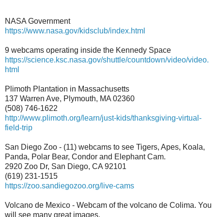
NASA Government
https://www.nasa.gov/kidsclub/index.html
9 webcams operating inside the Kennedy Space
https://science.ksc.nasa.gov/shuttle/countdown/video/video.
html
Plimoth Plantation in Massachusetts
137 Warren Ave, Plymouth, MA 02360
(508) 746-1622
http://www.plimoth.org/learn/
just-kids/thanksgiving-
virtual-
field-trip
San Diego Zoo - (11) webcams to see Tigers, Apes, Koala,
Panda, Polar Bear, Condor and Elephant Cam.
2920 Zoo Dr, San Diego, CA 92101
(619) 231-1515
https://zoo.sandiegozoo.org/live-cams
Volcano de Mexico - Webcam of the volcano de Colima. You
will see many great images.