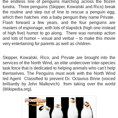
the endless line of penguins marching across the frozen
tundra. Three penguins (Skipper, Kowalski and Rico) break
the routine and step out of line to rescue a penguin egg,
which then hatches into a baby penguin they name Private.
Flash forward a few years, and the four penguins are
masters of espionage, with lots of slapstick (high one instead
of high five) humor to go along. There was nonstop action
and lots of humor – visual and verbal – to make this movie
very entertaining for parents as well as children.
Skipper, Kowalski, Rico, and Private are brought into the
services of the North Wind, an elite undercover inter-species
task force that is dedicated to helping animals who can't help
themselves. The Penguins must work with the North Wind
led Agent Classified to prevent Dr. Octavius Brine (voiced
brilliantly by John Malkovich) from taking over the world
(Wikipedia.org).