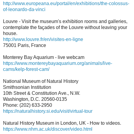
http://www.europeana.eu/portal/en/exhibitions/the-colossus-
of-leonardo-da-vinci
Louvre - Visit the museum's exhibition rooms and galleries,
contemplate the façades of the Louvre without leaving your
house.
http://www.louvre.fr/en/visites-en-ligne
75001 Paris, France
Monterey Bay Aquarium - live webcam
https://www.montereybayaquarium.org/animals/live-
cams/kelp-forest-cam/
National Museum of Natural History
Smithsonian Institution
10th Street & Constitution Ave., N.W.
Washington, D.C. 20560-0135
Phone: (202) 633-2950
https://naturalhistory.si.edu/visit/virtual-tour
Natural History Museum in London, UK - How to videos.
https://www.nhm.ac.uk/discover/video.html