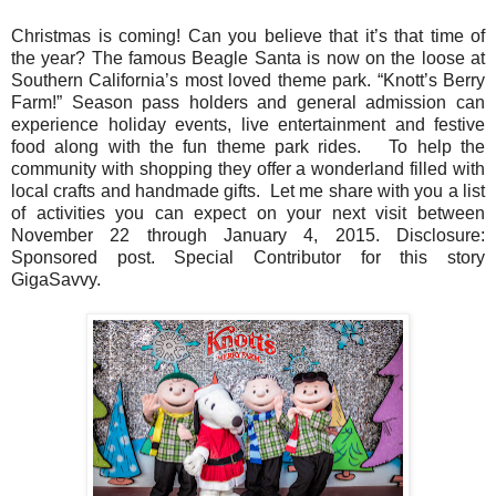
Christmas is coming! Can you believe that it’s that time of
the year? The famous Beagle Santa is now on the loose at
Southern California’s most loved theme park. “Knott’s Berry
Farm!”
Season pass holders and general admission can
experience holiday events, live entertainment and festive
food along with the fun theme park rides.
To help the
community with shopping they offer a wonderland filled with
local crafts and handmade gifts.
Let me share with you a list
of activities you can expect on your next visit between
November 22 through January 4, 2015. Disclosure:
Sponsored post. Special Contributor for this story
GigaSavvy.