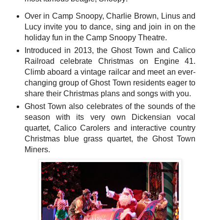
Over in Camp Snoopy, Charlie Brown, Linus and
Lucy invite you to dance, sing and join in on the
holiday fun in the Camp Snoopy Theatre.
Introduced in 2013, the Ghost Town and Calico
Railroad celebrate Christmas on Engine 41.
Climb aboard a vintage railcar and meet an ever-
changing group of Ghost Town residents eager to
share their Christmas plans and songs with you.
Ghost Town also celebrates of the sounds of the
season with its very own Dickensian vocal
quartet, Calico Carolers and interactive country
Christmas blue grass quartet, the Ghost Town
Miners.