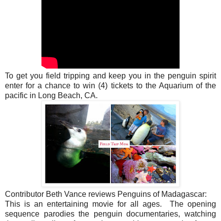
To get you field tripping and keep you in the penguin spirit
enter for a chance to win (4) tickets to the Aquarium of the
pacific in Long Beach, CA.
Contributor Beth Vance reviews
Penguins of Madagascar:
This is an entertaining movie for all ages. The opening
sequence parodies the penguin documentaries, watching