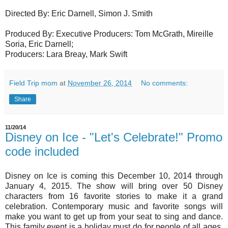
Directed By: Eric Darnell, Simon J. Smith
Produced By: Executive Producers: Tom McGrath, Mireille
Soria, Eric Darnell;
Producers: Lara Breay, Mark Swift
Field Trip mom
at
November 26, 2014
No comments:
Share
11/20/14
Disney on Ice - "Let's Celebrate!" Promo
code included
Disney on Ice is coming this December 10, 2014 through
January 4, 2015. The show will bring over 50 Disney
characters from 16 favorite stories to make it a grand
celebration. Contemporary music and favorite songs will
make you want to get up from your seat to sing and dance.
This family event is a holiday must do for people of all ages.