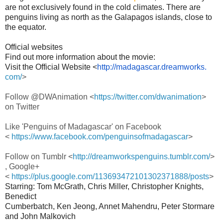
are not exclusively found in the cold climates. There are
penguins living as north as the Galapagos islands, close to
the equator.
Official websites
Find out more information about the movie:
Visit the Official Website <
http://
madagascar
.dreamworks.
com/
>
Follow @DWAnimation <
https://twitter.com/
dwanimation
>
on Twitter
Like '
Penguins
of
Madagascar
' on Facebook
<
https://www.facebook.com/
penguinsofmadagascar
>
Follow on Tumblr <
http://dreamworkspenguins.
tumblr.com/
>
, Google+
<
https://plus.google.com/
113693472101302371888/posts
>
Starring: Tom McGrath, Chris Miller, Christopher Knights,
Benedict
Cumberbatch, Ken Jeong, Annet Mahendru, Peter Stormare
and John Malkovich