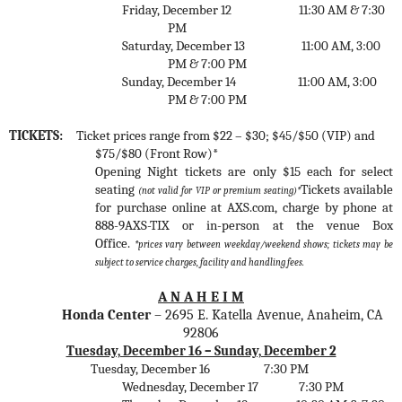
Friday, December 12
11:30 AM & 7:30
PM
Saturday, December 13
11:00 AM, 3:00
PM & 7:00 PM
Sunday, December 14
11:00 AM, 3:00
PM & 7:00 PM
TICKETS:
Ticket prices range from $22 – $30; $45/$50 (VIP) and
$75/$80 (Front Row)*
Opening Night tickets are only $15 each for select
seating
Tickets available
(not valid for VIP or premium seating)*
for purchase online at AXS.com, charge by phone at
888-9AXS-TIX or in-person at the venue Box
Office.
*prices vary between weekday/weekend shows;
tickets may be
subject to service charges, facility and handling fees.
A N A H E I M
Honda Center
–
2695 E. Katella Avenue, Anaheim, CA
92806
Tuesday, December 16 – Sunday, December 2
Tuesday, December 16
7:30 PM
Wednesday, December 17
7:30 PM