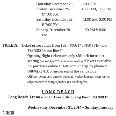
Thursday, December 25
6:00 PM
Friday, December 26
11:00 AM, 3:00 PM
& 7:00 PM
Saturday, December 27
11:00 AM, 3:00 PM
& 7:00 PM
Sunday, December 28
1:00 PM & 5:00
PM
TICKETS:
Ticket prices range from $22 – $30; $45/$50 (VIP) and
$75/$80 (Front Row)*
Opening Night tickets are only $15 each for select
seating
Tickets available
(not valid for VIP or premium seating)*
for purchase online at AXS.com, charge by phone at
888-9AXS-TIX or in-person at the venue Box
Office.
*prices vary between weekday/weekend shows;
tickets may be
subject to service charges, facility and handling fees.
L O N G
B E A C H
Long Beach Arena
–
300 E. Ocean Blvd, Long Beach, CA 90802
Wednesday, December 31, 2014 – Sunday, January
4, 2015