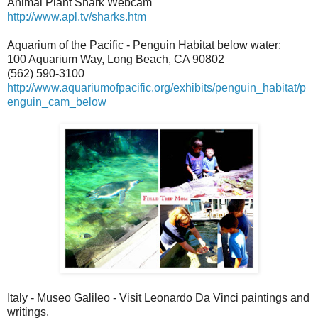
Animal Plant Shark Webcam
http://www.apl.tv/sharks.htm
Aquarium of the Pacific - Penguin Habitat below water:
100 Aquarium Way, Long Beach, CA 90802
(562) 590-3100
http://www.aquariumofpacific.org/exhibits/penguin_habitat/p
enguin_cam_below
Italy - Museo Galileo - Visit Leonardo Da Vinci paintings and
writings.