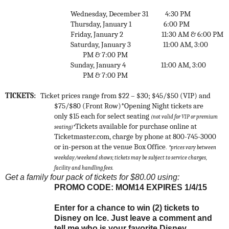
Wednesday, December 31
4:30 PM
Thursday, January 1
6:00 PM
Friday, January 2
11:30 AM & 6:00 PM
Saturday, January 3
11:00 AM, 3:00
PM & 7:00 PM
Sunday, January 4
11:00 AM, 3:00
PM & 7:00 PM
TICKETS:
Ticket prices range from $22 – $30; $45/$50 (VIP) and
$75/$80 (Front Row)*
Opening Night tickets are
only $15 each for select seating
(not valid for VIP or premium
Tickets available for purchase online at
seating)*
Ticketmaster.com, charge by phone at 800-745-3000
or in-person at the venue Box Office
.
*prices vary between
weekday/weekend shows;
tickets may be subject to service charges,
facility and handling fees.
Get a family four pack of tickets for $80.00 using:
PROMO CODE: MOM14 EXPIRES 1/4/15
Enter for a chance to win (2) tickets to
Disney on Ice. Just leave a comment and
tell me who is your favorite Disney