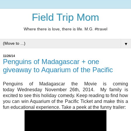
Field Trip Mom
Where there is love, there is life. M.G. #travel
▼
11/26/14
Penguins of Madagascar + one
giveaway to Aquarium of the Pacific
Penguins of Madagascar the Movie is coming
today Wednesday November 26th, 2014. My family is
excited to see this holiday comedy. Keep reading to find how
you can win Aquarium of the Pacific Ticket and make this a
fun educational experience. Take a peek at the funny trailer: