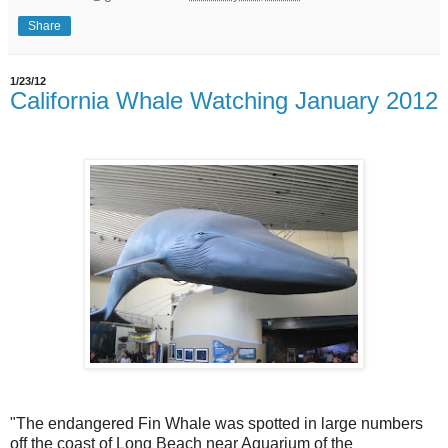
Share
1/23/12
California Whale Watching January 2012
"The endangered Fin Whale was spotted in large numbers
off the coast of Long Beach near Aquarium of the