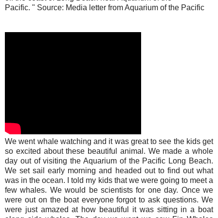
Pacific. " Source: Media letter from Aquarium of the Pacific
We went whale watching and it was great to see the kids get
so excited about these beautiful animal. We made a whole
day out of visiting the Aquarium of the Pacific Long Beach.
We set sail early morning and headed out to find out what
was in the ocean. I told my kids that we were going to meet a
few whales. We would be scientists for one day. Once we
were out on the boat everyone forgot to ask questions. We
were just amazed at how beautiful it was sitting in a boat