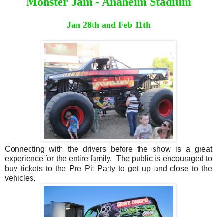
Monster Jam - Anaheim Stadium
Jan 28th and Feb 11th
Connecting with the drivers before the show is a great
experience for the entire family. The public is encouraged to
buy tickets to the Pre Pit Party to get up and close to the
vehicles.