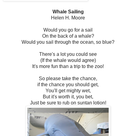
Whale Sailing
Helen H. Moore
Would you go for a sail
On the back of a whale?
Would you sail through the ocean, so blue?
There's a lot you could see
(If the whale would agree)
It's more fun than a trip to the zoo!
So please take the chance,
if the chance you should get,
You'll get mighty wet,
But it's worth it, you bet,
Just be sure to rub on suntan lotion!