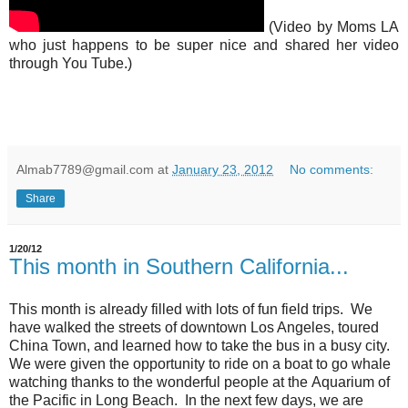
(Video by Moms LA
who just happens to be super nice and shared her video
through You Tube.)
Almab7789@gmail.com
at
January 23, 2012
No comments:
Share
1/20/12
This month in Southern California...
This month is already filled with lots of fun field trips. We
have walked the streets of downtown Los Angeles, toured
China Town, and learned how to take the bus in a busy city.
We were given the opportunity to ride on a boat to go whale
watching thanks to the wonderful people at the Aquarium of
the Pacific in Long Beach. In the next few days, we are