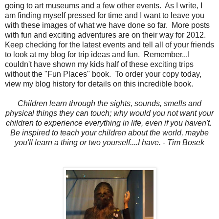
going to art museums and a few other events. As I write, I
am finding myself pressed for time and I want to leave you
with these images of what we have done so far. More posts
with fun and exciting adventures are on their way for 2012.
Keep checking for the latest events and tell all of your friends
to look at my blog for trip ideas and fun. Remember...I
couldn't have shown my kids half of these exciting trips
without the "Fun Places" book. To order your copy today,
view my blog history for details on this incredible book.
Children learn through the sights, sounds, smells and
physical things they can touch; why would you not want your
children to experience everything in life, even if you haven't.
Be inspired to teach your children about the world, maybe
you'll learn a thing or two yourself....I have. - Tim Bosek