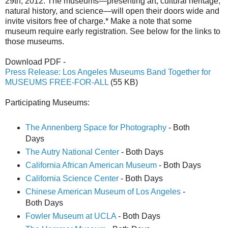
29th, 2012. The museums—presenting art, cultural heritage,
natural history, and science—will open their doors wide and
invite visitors free of charge.* Make a note that some
museum require early registration. See below for the links to
those museums.
Download PDF -
Press Release: Los Angeles Museums Band Together for
MUSEUMS FREE-FOR-ALL
(55 KB)
Participating Museums:
The Annenberg Space for Photography
- Both
Days
The Autry National Center
- Both Days
California African American Museum
- Both Days
California Science Center
- Both Days
Chinese American Museum of Los Angeles
-
Both Days
Fowler Museum at UCLA
- Both Days