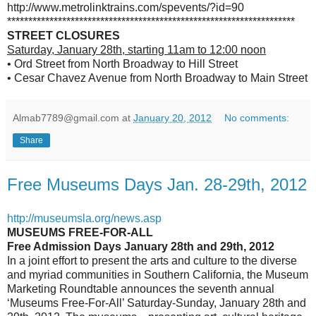
http://www.metrolinktrains.com/spevents/?id=90
********************************************************************
STREET CLOSURES
Saturday, January 28th, starting 11am to 12:00 noon
• Ord Street from North Broadway to Hill Street
• Cesar Chavez Avenue from North Broadway to Main Street
Almab7789@gmail.com
at
January 20, 2012
No comments:
Share
Free Museums Days Jan. 28-29th, 2012
http://museumsla.org/news.asp
MUSEUMS FREE-FOR-ALL
Free Admission Days January 28th and 29th, 2012
In a joint effort to present the arts and culture to the diverse
and myriad communities in Southern California, the Museum
Marketing Roundtable announces the seventh annual
‘Museums Free-For-All’ Saturday-Sunday, January 28th and