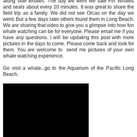
along side whales. The day we went we saw Fin Whales
and seals about every 10 minutes. It was great to share the
field trip as a family. We did not see Orcas on the day we
went. But a few days later others found them in Long Beach.
We are sharing that video to give you a glimpse into how fun
whale watching can be for everyone. Please email me if you
have any questions. I will be updating this post with more
pictures in the days to come. Please come back and look for
them. You are welcome to send me pictures of your own
whale watching experience.
Go visit a whale...go to the Aquarium of the Pacific Long
Beach.