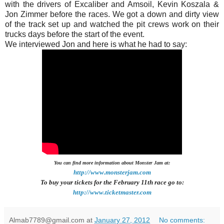
with the drivers of Excaliber and Amsoil, Kevin Koszala &
Jon Zimmer before the races. We got a down and dirty view
of the track set up and watched the pit crews work on their
trucks days before the start of the event.
We interviewed Jon and here is what he had to say:
You can find more information about Monster Jam at:
http://www.monsterjam.com
To buy your tickets for the February 11th r
ace go to:
http://www.ticketmaster.com
Almab7789@gmail.com
at
January 27, 2012
No comments: