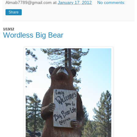
Almab7789@gmail.com
at
January 17, 2012
No comments:
Share
1/13/12
Wordless Big Bear