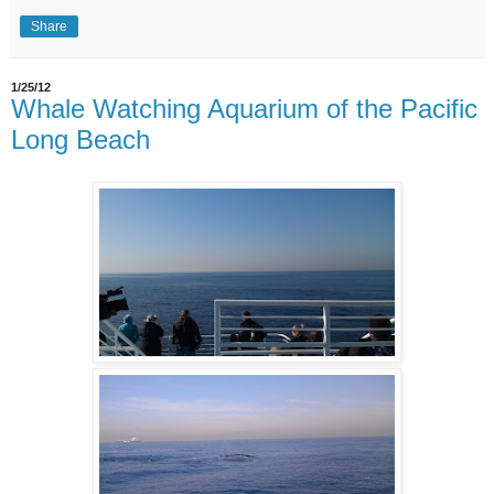
Share
1/25/12
Whale Watching Aquarium of the Pacific
Long Beach