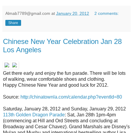
Almab7789@gmail.com
at
January 20, 2012
2 comments:
Share
Chinese New Year Celebration Jan 28
Los Angeles
Get there early and enjoy the fun parade. There will be lots
of walking, wear comfortable shoes and clothing.
Happy Chinese New Year and good luck for 2012.
Source:
http://chinatownla.com/calendar.php?eventId=80
Saturday, January 28, 2012 and Sunday, January 29, 2012
113th Golden Dragon Parade
: Sat, Jan 28th 1pm-4pm
(commencing at Hill and Ord Streets and concluding at
Broadway and Cesar Chavez). Grand Marshals are Disney's
Mulan and Mushu and international bestselling author Lisa