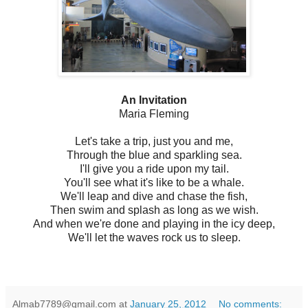
An Invitation
Maria Fleming
Let's take a trip, just you and me,
Through the blue and sparkling sea.
I'll give you a ride upon my tail.
You'll see what it's like to be a whale.
We'll leap and dive and chase the fish,
Then swim and splash as long as we wish.
And when we're done and playing in the icy deep,
We'll let the waves rock us to sleep.
Almab7789@gmail.com
at
January 25, 2012
No comments: