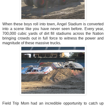
When these boys roll into town, Angel Stadium is converted
into a scene like you have never seen before. Every year,
700,000 cubic yards of dirt fill stadiums across the Nation
bringing crowds out in full force to witness the power and
magnitude of these massive trucks.
Field Trip Mom had an incredible opportunity to catch up