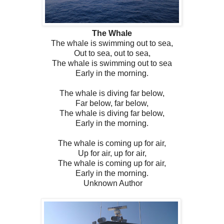
The Whale
The whale is swimming out to sea,
Out to sea, out to sea,
The whale is swimming out to sea
Early in the morning.
The whale is diving far below,
Far below, far below,
The whale is diving far below,
Early in the morning.
The whale is coming up for air,
Up for air, up for air,
The whale is coming up for air,
Early in the morning.
Unknown Author