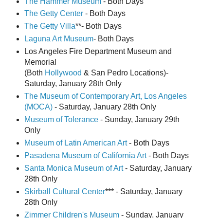
The Hammer Museum
- Both Days
The Getty Center
- Both Days
The Getty Villa
**- Both Days
Laguna Art Museum
- Both Days
Los Angeles Fire Department Museum and
Memorial
(Both
Hollywood
& San Pedro Locations)-
Saturday, January 28th Only
The Museum of Contemporary Art,
Los Angeles
(MOCA)
- Saturday, January 28th Only
Museum of Tolerance
- Sunday, January 29th
Only
Museum of Latin American Art
- Both Days
Pasadena Museum of California Art
- Both Days
Santa Monica Museum of Art
- Saturday, January
28th Only
Skirball Cultural Center
*** - Saturday, January
28th Only
Zimmer Children's Museum
- Sunday, January