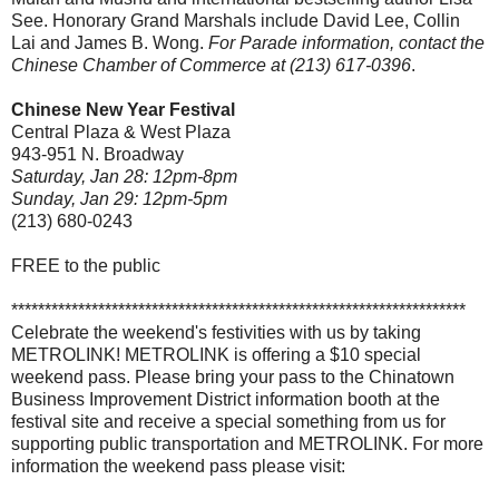
See. Honorary Grand Marshals include David Lee, Collin
Lai and James B. Wong.
For Parade information, contact the
Chinese Chamber of Commerce at (213) 617-0396
.
Chinese New Year Festival
Central Plaza & West Plaza
943-951 N. Broadway
Saturday, Jan 28: 12pm-8pm
Sunday, Jan 29: 12pm-5pm
(213) 680-0243
FREE to the public
********************************************************************
Celebrate the weekend's festivities with us by taking
METROLINK! METROLINK is offering a $10 special
weekend pass. Please bring your pass to the Chinatown
Business Improvement District information booth at the
festival site and receive a special something from us for
supporting public transportation and METROLINK. For more
information the weekend pass please visit: