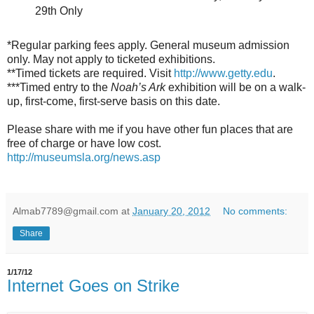
29th Only
*Regular parking fees apply. General museum admission
only. May not apply to ticketed exhibitions.
**Timed tickets are required. Visit
http://www.getty.edu
.
***Timed entry to the
Noah’s Ark
exhibition will be on a walk-
up, first-come, first-serve basis on this date.
Please share with me if you have other fun places that are
free of charge or have low cost.
http://museumsla.org/news.asp
Almab7789@gmail.com
at
January 20, 2012
No comments:
Share
1/17/12
Internet Goes on Strike