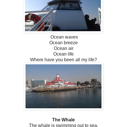
Ocean waves
Ocean breeze
Ocean air
Ocean life
Where have you been all my life?
The Whale
The whale is swimming out to sea,