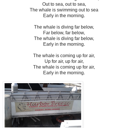
Out to sea, out to sea,
The whale is swimming out to sea
Early in the morning.
The whale is diving far below,
Far below, far below,
The whale is diving far below,
Early in the morning.
The whale is coming up for air,
Up for air, up for air,
The whale is coming up for air,
Early in the morning.