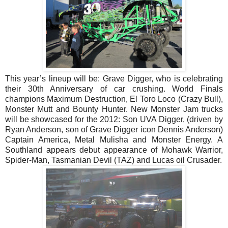
This year’s lineup will be: Grave Digger, who is celebrating
their 30th Anniversary of car crushing. World Finals
champions Maximum Destruction, El Toro Loco (Crazy Bull),
Monster Mutt and Bounty Hunter. New Monster Jam trucks
will be showcased for the 2012: Son UVA Digger, (driven by
Ryan Anderson, son of Grave Digger icon Dennis Anderson)
Captain America, Metal Mulisha and Monster Energy. A
Southland appears debut appearance of Mohawk Warrior,
Spider-Man, Tasmanian Devil (TAZ) and Lucas oil Crusader.