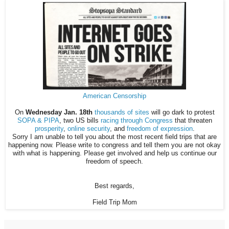
American Censorship
On
Wednesday Jan. 18th
thousands of sites
will go dark to protest
SOPA & PIPA
, two US bills
racing through Congress
that threaten
prosperity
,
online security
, and
freedom of expression
.
Sorry I am unable to tell you about the most recent field trips that are
happening now. Please write to congress and tell them you are not okay
with what is happening. Please get involved and help us continue our
freedom of speech.
Best regards,
Field Trip Mom