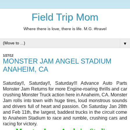
Field Trip Mom
Where there is love, there is life. M.G. #travel
▼
1/27/12
MONSTER JAM ANGEL STADIUM
ANAHEIM, CA
Saturday!!, Saturday!!, Saturday!!! Advance Auto Parts
Monster Jam Returns for more Engine-roaring thrills and car
crushing Monster Truck action here in Anaheim, CA. Monster
Jam rolls into town with huge tires, loud monstrous sounds
and drivers full of heart and passion. On Saturday Jan 28th
and Feb 11th, the largest, baddest trucks in the circuit come
to Anaheim Stadium to race and rumble, crushing cars and
racing for victory.