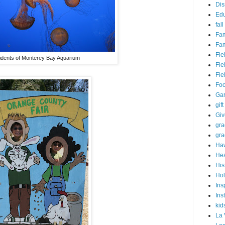
Dis
Edu
fall
Fam
Fam
Fie
idents of Monterey Bay Aquarium
Fie
Fie
Fo
Ga
gift
Gi
gra
gra
Haw
Hea
His
Hol
Ins
Ins
kid
La 