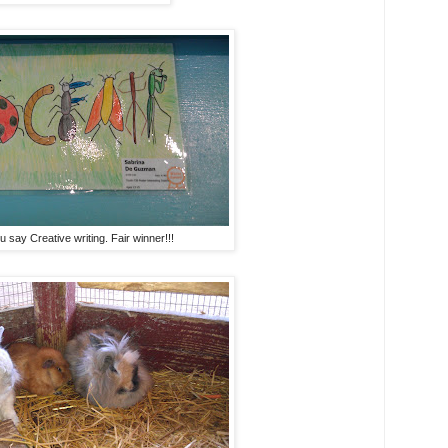
 say Creative writing. Fair winner!!!