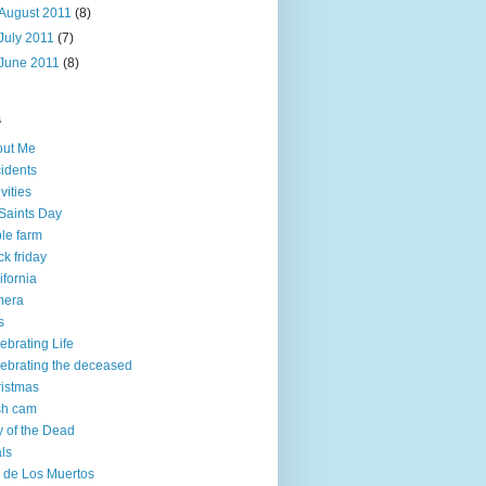
August 2011
(8)
July 2011
(7)
June 2011
(8)
s
out Me
idents
ivities
 Saints Day
le farm
ck friday
ifornia
mera
s
ebrating Life
ebrating the deceased
istmas
sh cam
 of the Dead
ls
 de Los Muertos