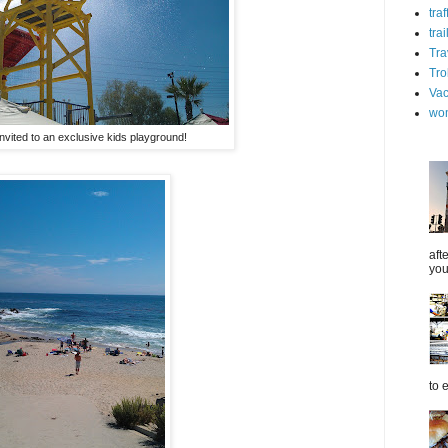
tra
trai
Tra
Tro
Vac
wo
nvited to an exclusive kids playground!
aft
you
to 