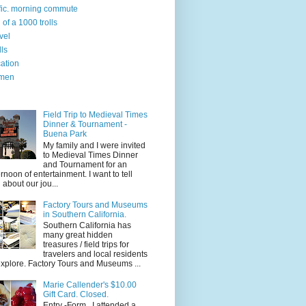
ffic. morning commute
l of a 1000 trolls
vel
lls
ation
men
Field Trip to Medieval Times
Dinner & Tournament -
Buena Park
My family and I were invited
to Medieval Times Dinner
and Tournament for an
ernoon of entertainment. I want to tell
 about our jou...
Factory Tours and Museums
in Southern California.
Southern California has
many great hidden
treasures / field trips for
travelers and local residents
explore. Factory Tours and Museums ...
Marie Callender's $10.00
Gift Card. Closed.
Entry -Form I attended a