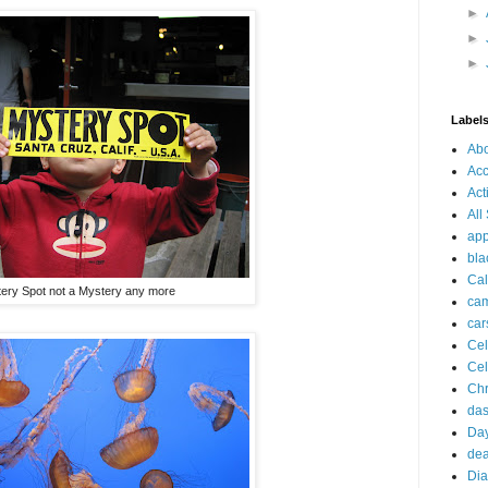
►
►
►
Label
Ab
Acc
Act
All
app
bla
Cal
ery Spot not a Mystery any more
ca
car
Cel
Cel
Chr
da
Day
dea
Dia