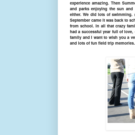
experience amazing. Then Summe
and parks enjoying the sun and 
either. We did lots of swimming.
September came it was back to sch
from school. In all that crazy fam
had a successful year full of love
family and I want to wish you a v
and lots of fun field trip memorie