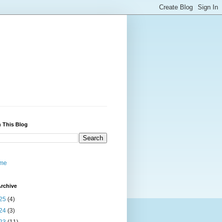
 This Blog
me
rchive
25
(4)
24
(3)