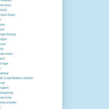
 Angeles
ved ones
iachi
iachi Divas
n
vies
ure
nge Picking
anges
hard
nts
vate event
ject
d rage
e
opping
th Coast Botanic Garden
cial
nagers
nksgiving
ngs to do
omas Dambo
s