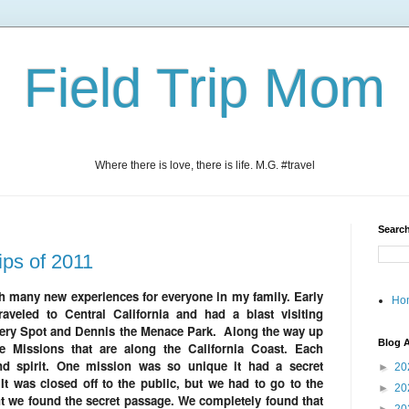
Field Trip Mom
Where there is love, there is life. M.G. #travel
Search
ips of 2011
th many new experiences for everyone in my family. Early
Ho
veled to Central California and had a blast visiting
ery Spot and Dennis the Menace Park. Along the way up
Blog A
 Missions that are along the California Coast. Each
nd spirit. One mission was so unique it had a secret
►
20
It was closed off to the public, but we had to go to the
►
20
t we found the secret passage. We completely found that