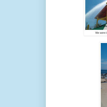
We were i