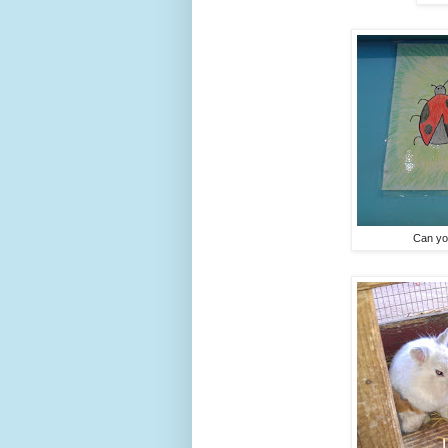
Can you