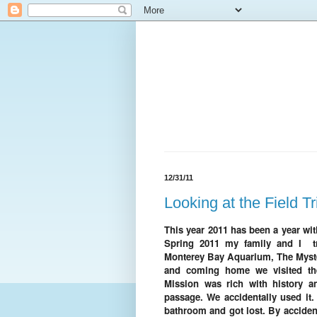
12/31/11
Looking at the Field Tr
This year 2011 has been a year wi
Spring 2011 my family and I tra
Monterey Bay Aquarium, The Myst
and coming home we visited the
Mission was rich with history a
passage. We accidentally used it. 
bathroom and got lost. By acciden