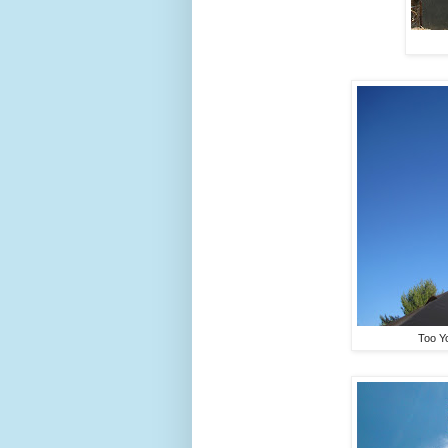
Too Yo