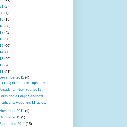
23
(11)
21
(2)
20
(7)
19
(19)
18
(38)
17
(42)
16
(58)
15
(60)
14
(80)
13
(96)
12
(78)
11
(51)
December 2011
(4)
Looking at the Field Trips of 2011
Pasadena - New Year 2012
Parks and a Large Sandbox!
Traditions, Hope and Miracles.
November 2011
(4)
October 2011
(5)
September 2011
(15)