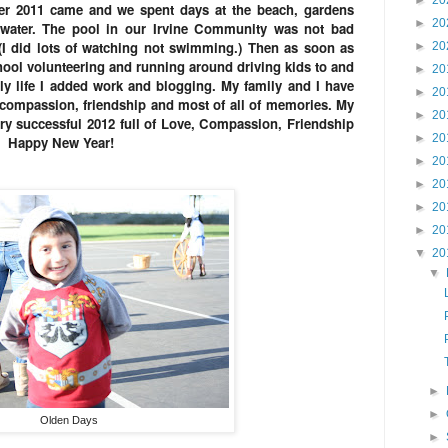
►
20
r 2011 came and we spent days at the beach, gardens
►
20
water. The pool in our Irvine Community was not bad
 (I did lots of watching not swimming.) Then as soon as
►
20
ool volunteering and running around driving kids to and
►
20
ily life I added work and blogging. My family and I have
►
20
, compassion, friendship and most of all of memories. My
►
20
ery successful 2012 full of Love, Compassion, Friendship
►
20
s. Happy New Year!
►
20
►
20
►
20
►
20
▼
20
▼
►
►
Olden Days
►