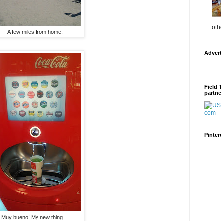
oth
A few miles from home.
Adver
Field 
partne
Pinter
Muy bueno! My new thing...