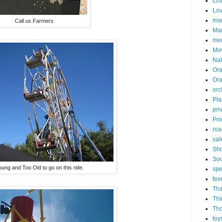
Los
Lo
mar
Call us Farmers
Mar
me
Mo
Nat
Ora
Or
orc
Pla
pri
Pro
roa
sal
Sh
Sou
ung and Too Old to go on this ride.
spe
tee
Tha
Thi
Th
toy