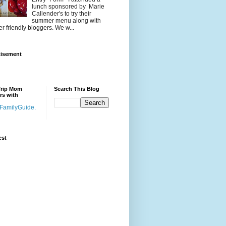
lunch sponsored by Marie
Callender's to try their
summer menu along with
er friendly bloggers. We w...
tisement
Trip Mom
Search This Blog
rs with
est