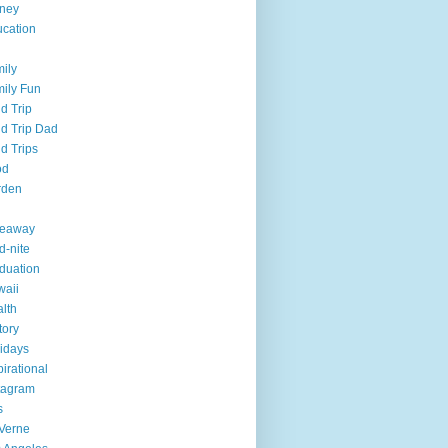
ney
cation
ily
ily Fun
ld Trip
ld Trip Dad
ld Trips
od
rden
veaway
d-nite
duation
aii
lth
tory
idays
pirational
tagram
s
Verne