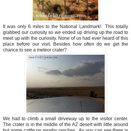
It was only 6 miles to the National Landmark! This totally
grabbed our curiosity so we ended up driving up the road to
meet up with the curiosity. None of us had ever heard of this
place before our visit. Besides how often do we get the
chance to see a meteor crater?
We had to climb a small driveway up to the visitor center.
The crater is in the middle of the AZ desert with little around
but some cattle on nearby ranches.
As you can see there is