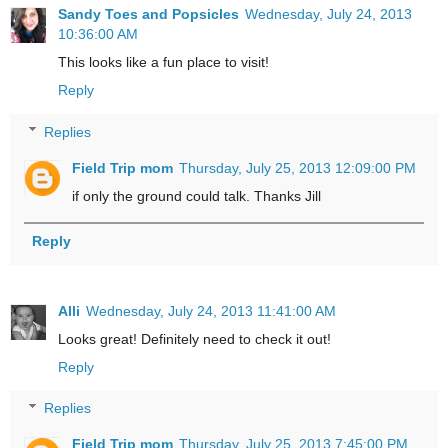
Sandy Toes and Popsicles
Wednesday, July 24, 2013
10:36:00 AM
This looks like a fun place to visit!
Reply
Replies
Field Trip mom
Thursday, July 25, 2013 12:09:00 PM
if only the ground could talk. Thanks Jill
Reply
Alli
Wednesday, July 24, 2013 11:41:00 AM
Looks great! Definitely need to check it out!
Reply
Replies
Field Trip mom
Thursday, July 25, 2013 7:45:00 PM