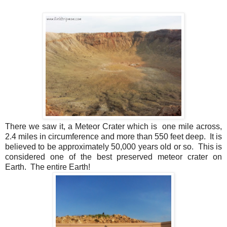
There we saw it, a Meteor Crater which is one mile across,
2.4 miles in circumference and more than 550 feet deep. It is
believed to be approximately 50,000 years old or so. This is
considered one of the best preserved meteor crater on
Earth. The entire Earth!