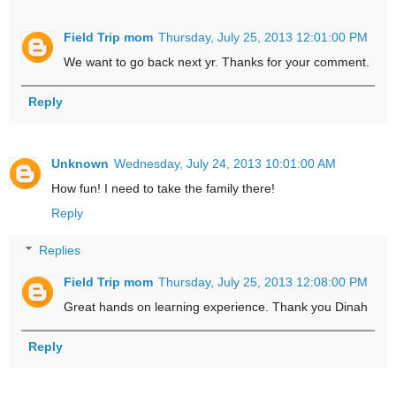
Field Trip mom
Thursday, July 25, 2013 12:01:00 PM
We want to go back next yr. Thanks for your comment.
Reply
Unknown
Wednesday, July 24, 2013 10:01:00 AM
How fun! I need to take the family there!
Reply
Replies
Field Trip mom
Thursday, July 25, 2013 12:08:00 PM
Great hands on learning experience. Thank you Dinah
Reply