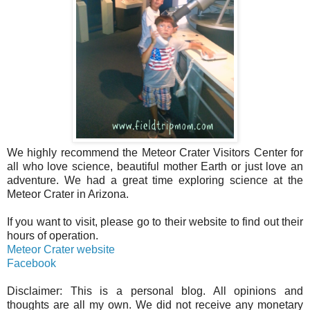
We highly recommend the Meteor Crater Visitors Center for
all who love science, beautiful mother Earth or just love an
adventure. We had a great time exploring science at the
Meteor Crater in Arizona.
If you want to visit, please go to their website to find out their
hours of operation.
Meteor Crater website
Facebook
Disclaimer: This is a personal blog. All opinions and
thoughts are all my own. We did not receive any monetary