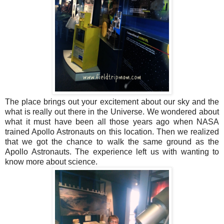
The place brings out your excitement about our sky and the
what is really out there in the Universe. We wondered about
what it must have been all those years ago when NASA
trained Apollo Astronauts on this location. Then we realized
that we got the chance to walk the same ground as the
Apollo Astronauts. The experience left us with wanting to
know more about science.