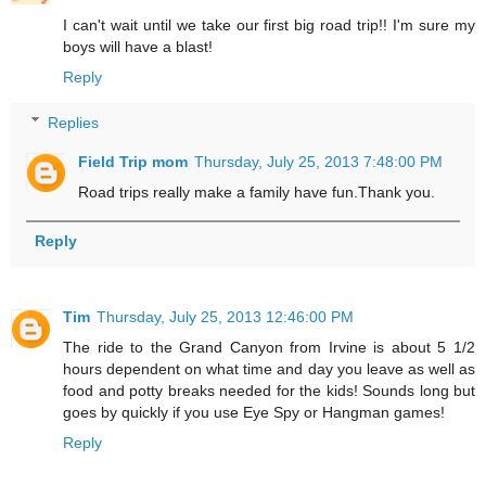
I can't wait until we take our first big road trip!! I'm sure my
boys will have a blast!
Reply
Replies
Field Trip mom
Thursday, July 25, 2013 7:48:00 PM
Road trips really make a family have fun.Thank you.
Reply
Tim
Thursday, July 25, 2013 12:46:00 PM
The ride to the Grand Canyon from Irvine is about 5 1/2
hours dependent on what time and day you leave as well as
food and potty breaks needed for the kids! Sounds long but
goes by quickly if you use Eye Spy or Hangman games!
Reply