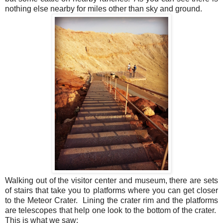
nothing else nearby for miles other than sky and ground.
Walking out of the visitor center and museum, there are sets
of stairs that take you to platforms where you can get closer
to the Meteor Crater.
Lining the crater rim and the platforms
are telescopes that help one look to the bottom of the crater.
This is what we saw: