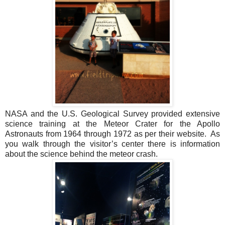
NASA and the U.S. Geological Survey provided extensive
science training at the Meteor Crater for the Apollo
Astronauts from 1964 through 1972 as per their website. As
you walk through the visitor’s center there is information
about the science behind the meteor crash.