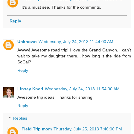
It's a must see. Thanks for the comments.
Reply
Unknown
Wednesday, July 24, 2013 11:44:00 AM
Awww! Awesome road trip! I love the Grand Canyon. I can't
wait to take my daughter there... how long is the ride from
SoCal?
Reply
Linsey Knerl
Wednesday, July 24, 2013 11:54:00 AM
Awesome trip ideas! Thanks for sharing!
Reply
Replies
Field Trip mom
Thursday, July 25, 2013 7:46:00 PM