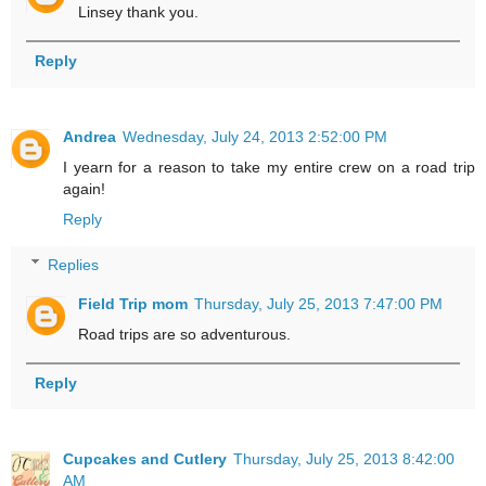
Linsey thank you.
Reply
Andrea
Wednesday, July 24, 2013 2:52:00 PM
I yearn for a reason to take my entire crew on a road trip
again!
Reply
Replies
Field Trip mom
Thursday, July 25, 2013 7:47:00 PM
Road trips are so adventurous.
Reply
Cupcakes and Cutlery
Thursday, July 25, 2013 8:42:00
AM