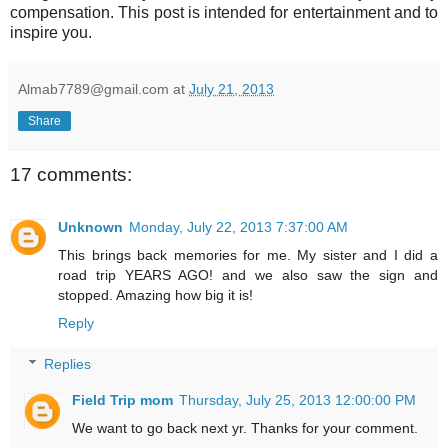
compensation. This post is intended for entertainment and to
inspire you.
Almab7789@gmail.com
at
July 21, 2013
Share
17 comments:
Unknown
Monday, July 22, 2013 7:37:00 AM
This brings back memories for me. My sister and I did a
road trip YEARS AGO! and we also saw the sign and
stopped. Amazing how big it is!
Reply
Replies
Field Trip mom
Thursday, July 25, 2013 12:00:00 PM
We want to go back next yr. Thanks for your comment.