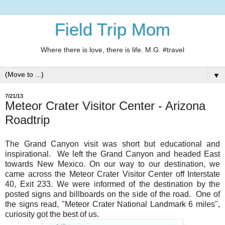
Field Trip Mom
Where there is love, there is life. M.G. #travel
▼
7/21/13
Meteor Crater Visitor Center - Arizona
Roadtrip
The Grand Canyon visit was short but educational and
inspirational. We left the Grand Canyon and headed East
towards New Mexico. On our way to our destination, we
came across the Meteor Crater Visitor Center off Interstate
40, Exit 233. We were informed of the destination by the
posted signs and billboards on the side of the road. One of
the signs read, "Meteor Crater National Landmark 6 miles",
curiosity got the best of us.