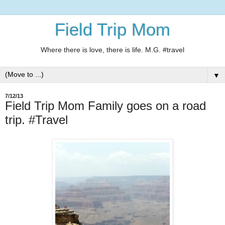
Field Trip Mom
Where there is love, there is life. M.G. #travel
▼
7/12/13
Field Trip Mom Family goes on a road
trip. #Travel