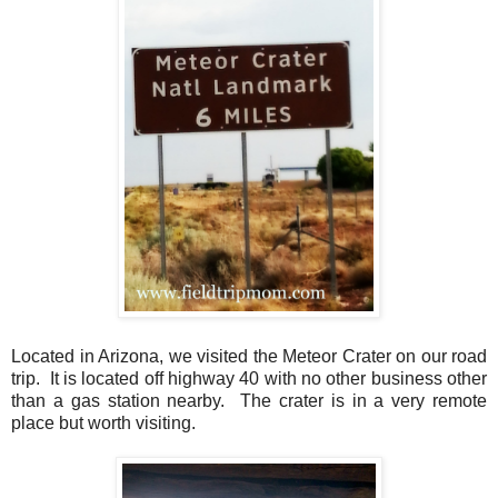
Located in Arizona, we visited the Meteor Crater on our road
trip. It is located off highway 40 with no other business other
than a gas station nearby. The crater is in a very remote
place but worth visiting.