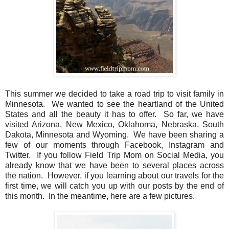
This summer we decided to take a road trip to visit family in
Minnesota. We wanted to see the heartland of the United
States and all the beauty it has to offer. So far, we have
visited Arizona, New Mexico, Oklahoma, Nebraska, South
Dakota, Minnesota and Wyoming. We have been sharing a
few of our moments through Facebook, Instagram and
Twitter. If you follow Field Trip Mom on Social Media, you
already know that we have been to several places across
the nation. However, if you learning about our travels for the
first time, we will catch you up with our posts by the end of
this month. In the meantime, here are a few pictures.