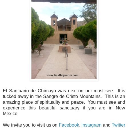
El Santuario de Chimayo was next on our must see. It is
tucked away in the Sangre de Cristo Mountains. This is an
amazing place of spirituality and peace. You must see and
experience this beautiful sanctuary if you are in New
Mexico.
We invite you to visit us on
Facebook
,
Instagram
and
Twitter