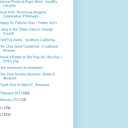
Natural Products Expo West - Healthy
Lifestyle
Team Kids 7th Annual Imagine
Celebration #TKImagin...
Happy St. Patrick's Day - Trader Joe's
Living in the Olden Days in Orange
County
FieldTrip Alerts - Southern California
The Chia Seed Cookbook - Cookbook
Review
Wreck It Ralph on Blu Ray 3D / Blu Ray /
DVD / Dig...
Free admission to museums
Free First Sunday Museum -Bower's
Museum
Thank God it's March! - Personal
February 2013
(10)
January 2013
(3)
12
(78)
11
(51)
s