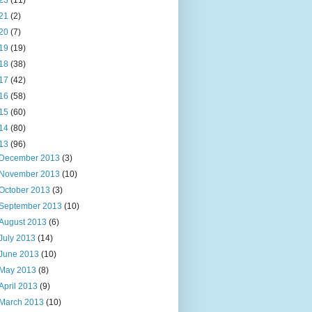
23
(11)
21
(2)
20
(7)
19
(19)
18
(38)
17
(42)
16
(58)
15
(60)
14
(80)
13
(96)
December 2013
(3)
November 2013
(10)
October 2013
(3)
September 2013
(10)
August 2013
(6)
July 2013
(14)
June 2013
(10)
May 2013
(8)
April 2013
(9)
March 2013
(10)