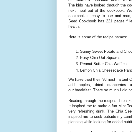
The kids have looked through the coo
next meal out of the cookbook. We
cookbook is easy to use and read,
Seed Cookbook has 221 pages filled
health.
Here is some of the recipe names:
Sunny Sweet Potato and Choco
Easy Chia Oat Squares
Peanut Butter Chia Waffles
Lemon Chia Cheesecake Pan
We have tried their "Almost Instant O
add apples, dried cranberries
our breakfast. There so much I did n
Reading through the recipes, I reali
It inspired me to make a fun Mint T
very refreshing drink. The Chia Se
inspired me to cook outside my comfo
planning while looking for added nutrit