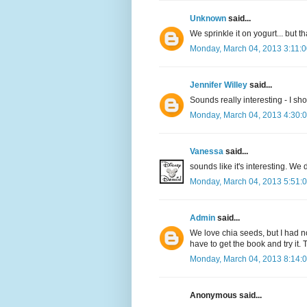
Unknown
said...
We sprinkle it on yogurt... but tha
Monday, March 04, 2013 3:11:
Jennifer Willey
said...
Sounds really interesting - I shou
Monday, March 04, 2013 4:30:
Vanessa
said...
sounds like it's interesting. We d
Monday, March 04, 2013 5:51:
Admin
said...
We love chia seeds, but I had n
have to get the book and try it. 
Monday, March 04, 2013 8:14:
Anonymous said...