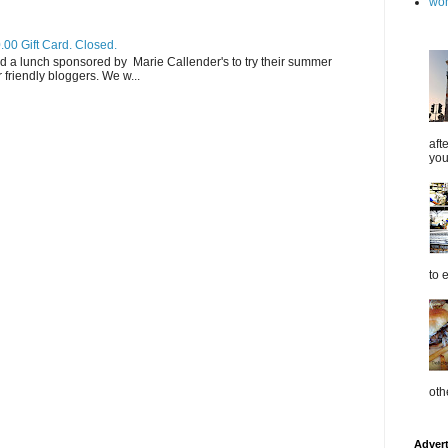
wo
.00 Gift Card. Closed.
d a lunch sponsored by Marie Callender's to try their summer
friendly bloggers. We w...
aft
you
to 
oth
Adver