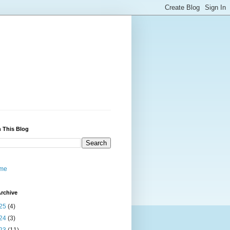
 This Blog
me
rchive
25
(4)
24
(3)