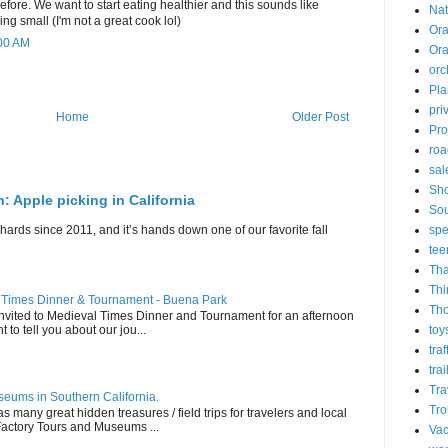
fore. We want to start eating healthier and this sounds like
Nat
ng small (I'm not a great cook lol)
Ora
:00 AM
Or
orc
Pla
pri
Home
Older Post
Pro
roa
sal
Sh
n: Apple picking in California
Sou
spe
hards since 2011, and it’s hands down one of our favorite fall
tee
Tha
Thi
l Times Dinner & Tournament - Buena Park
Th
invited to Medieval Times Dinner and Tournament for an afternoon
toy
t to tell you about our jou...
tra
trai
Tra
eums in Southern California.
Tro
s many great hidden treasures / field trips for travelers and local
 Factory Tours and Museums ...
Vac