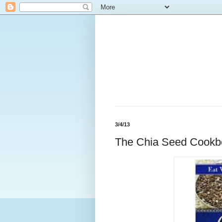
3/4/13
The Chia Seed Cookb