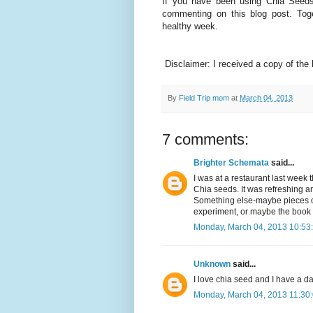
If you have been using Chia Seeds
commenting on this blog post. To
healthy week.
Disclaimer: I received a copy of the 
By
Field Trip mom
at
March 04, 2013
7 comments:
Brighter Schemata
said...
I was at a restaurant last week
Chia seeds. It was refreshing and
Something else-maybe pieces of
experiment, or maybe the book 
Monday, March 04, 2013 10:53
Unknown
said...
I love chia seed and I have a da
Monday, March 04, 2013 11:30