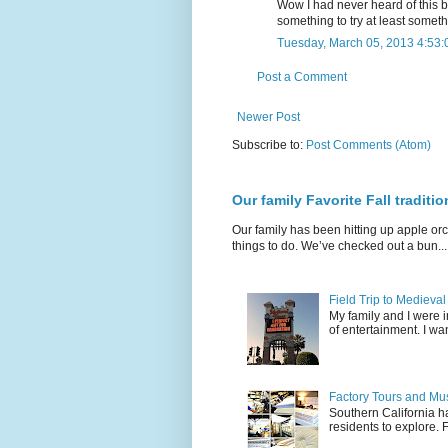
Wow I had never heard of this be
something to try at least somethi
Tuesday, March 05, 2013 4:53
Post a Comment
Newer Post
Subscribe to:
Post Comments (Atom)
Our family Favorite Fall traditio
Our family has been hitting up apple orc
things to do. We’ve checked out a bun...
Field Trip to Medieva
My family and I were 
of entertainment. I wan
Factory Tours and Mus
Southern California ha
residents to explore.