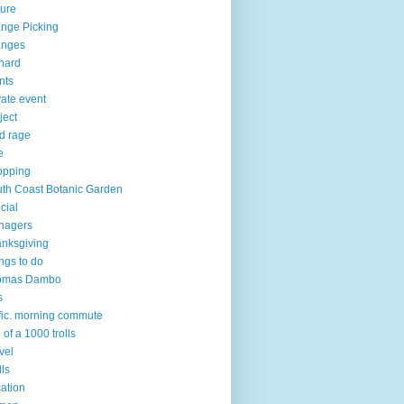
ure
nge Picking
anges
hard
nts
vate event
ject
d rage
e
opping
th Coast Botanic Garden
cial
nagers
nksgiving
ngs to do
omas Dambo
s
ffic. morning commute
l of a 1000 trolls
vel
lls
ation