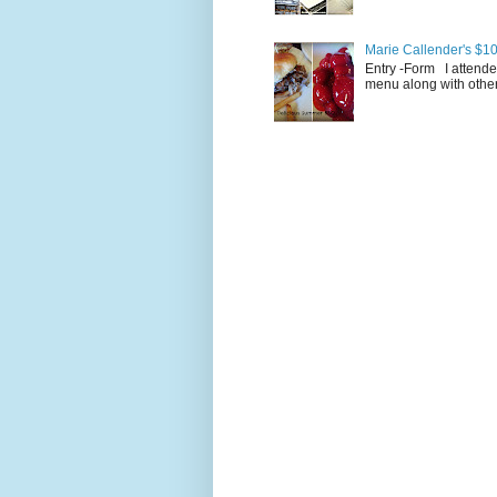
Marie Callender's $10
Entry -Form I attende
menu along with other 