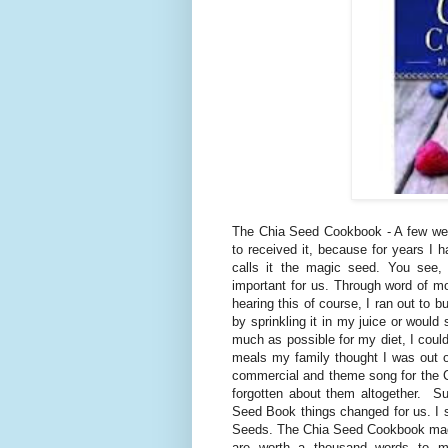
The Chia Seed Cookbook - A few wee
to received it, because for years I h
calls it the magic seed. You see,
important for us. Through word of mou
hearing this of course, I ran out to 
by sprinkling it in my juice or woul
much as possible for my diet, I could
meals my family thought I was out 
commercial and theme song for the C
forgotten about them altogether. Su
Seed Book things changed for us. I 
Seeds. The Chia Seed Cookbook made it
are worth a thousand words to my