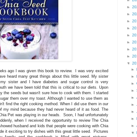
►
20
►
20
►
20
►
20
►
20
►
20
►
20
►
20
►
20
▼
20
►
ks ago I was given this book to review. I was very excited
ave heard many great things about this little seed. My sister
►
 my sister and I have diabetes and sugar control is very
►
th we have been told that this is critical to our diets. Upon
►
buy the seeds but wasn't sure how to cook with them. I started
►
d sugar them over my toast. Although I wanted to use them as
n't find the right cooking method. When I did use them in our
►
of my mind because they had never heard of it as food. The
►
hia Pet was playing in our heads. Soon, I had unfortunately
►
ddenly, when I received the opportunity to review The Chia
showed husband and kids that people were cooking with Chia
►
 exciting to try dishes with this great little seed. Pictures
▼
 family and the cookbook is filled with great pictures.