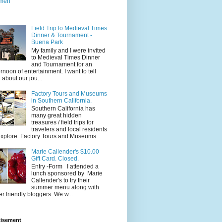
men
Field Trip to Medieval Times
Dinner & Tournament -
Buena Park
My family and I were invited
to Medieval Times Dinner
and Tournament for an
ernoon of entertainment. I want to tell
 about our jou...
Factory Tours and Museums
in Southern California.
Southern California has
many great hidden
treasures / field trips for
travelers and local residents
explore. Factory Tours and Museums ...
Marie Callender's $10.00
Gift Card. Closed.
Entry -Form I attended a
lunch sponsored by Marie
Callender's to try their
summer menu along with
er friendly bloggers. We w...
tisement