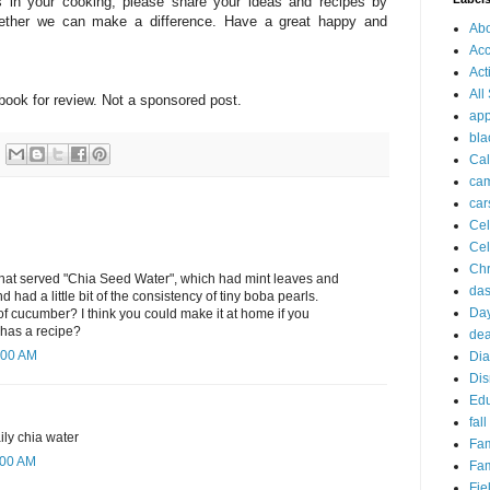
 in your cooking, please share your ideas and recipes by
gether we can make a difference. Have a great happy and
Ab
Acc
Act
All
book for review. Not a sponsored post.
app
bla
Cal
ca
car
Cel
Cel
Chr
 that served "Chia Seed Water", which had mint leaves and
da
 had a little bit of the consistency of tiny boba pearls.
Day
 cucumber? I think you could make it at home if you
has a recipe?
dea
:00 AM
Dia
Dis
Edu
fall
ily chia water
Fam
:00 AM
Fam
Fie