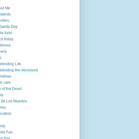
out Me
idents
ivities
 Saints Day
le farm
ck friday
ifornia
mera
s
ebrating Life
ebrating the deceased
istmas
sh cam
 of the Dead
ls
 de Los Muertos
ney
cation
ily
ily Fun
ld Trip