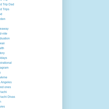
ld Trip Dad
ld Trips
od
rden
veaway
d-nite
duation
aii
lth
tory
idays
pirational
tagram
s
Verne
 Angeles
ved ones
iachi
iachi Divas
n
vies