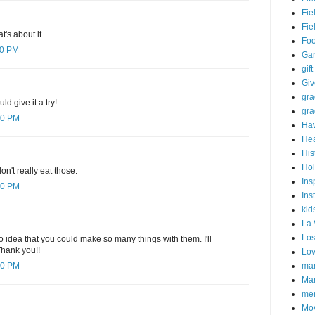
Fie
Fie
t's about it.
Fo
00 PM
Ga
gift
Gi
gra
ld give it a try!
gra
00 PM
Haw
Hea
His
Hol
on't really eat those.
Ins
00 PM
Ins
kid
La 
Los
o idea that you could make so many things with them. I'll
Thank you!!
Lo
mar
00 PM
Mar
me
Mo