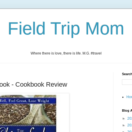
Field Trip Mom
Where there is love, there is life. M.G. #travel
Search
ook - Cookbook Review
Ho
Blog A
►
20
►
20