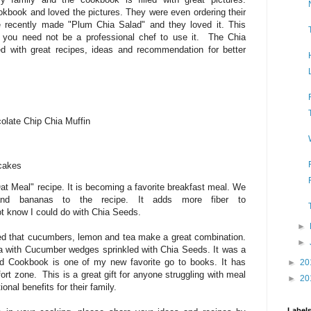
kbook and loved the pictures. They were even ordering their
 recently made "Plum Chia Salad" and they loved it. This
 you need not be a professional chef to use it. The Chia
 with great recipes, ideas and recommendation for better
late Chip Chia Muffin
cakes
at Meal" recipe. It is becoming a favorite breakfast meal. We
 and bananas to the recipe. It adds more fiber to
ot know I could do with Chia Seeds.
►
zed that cucumbers, lemon and tea make a great combination.
►
ea with Cucumber wedges sprinkled with Chia Seeds. It was a
ed Cookbook is one of my new favorite go to books. It has
►
20
rt zone. This is a great gift for anyone struggling with meal
►
20
ional benefits for their family.
Label