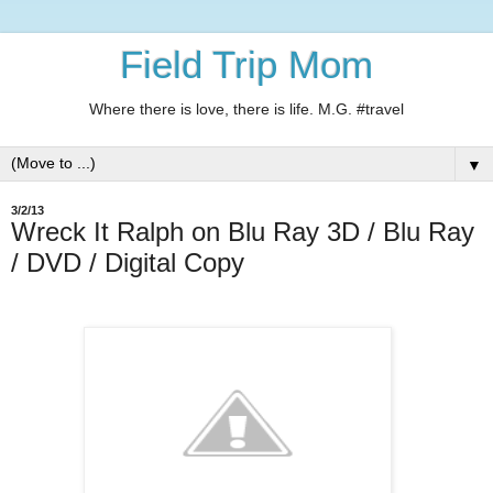
Field Trip Mom
Where there is love, there is life. M.G. #travel
▼
3/2/13
Wreck It Ralph on Blu Ray 3D / Blu Ray
/ DVD / Digital Copy