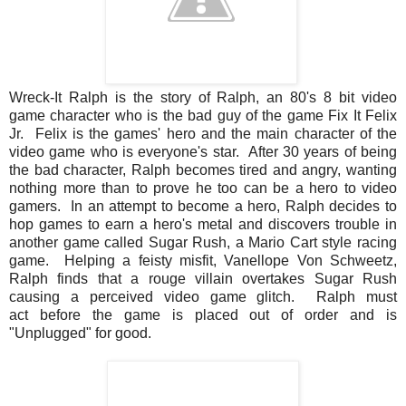
Wreck-It Ralph is the story of Ralph, an 80's 8 bit video
game character who is the bad guy of the game Fix It Felix
Jr. Felix is the games' hero and the main character of the
video game who is everyone's star. After 30 years of being
the bad character, Ralph becomes tired and angry, wanting
nothing more than to prove he too can be a hero to video
gamers. In an attempt to become a hero, Ralph decides to
hop games to earn a hero's metal and discovers trouble in
another game called Sugar Rush, a Mario Cart style racing
game. Helping a feisty misfit, Vanellope Von Schweetz,
Ralph finds that a rouge villain overtakes Sugar Rush
causing a perceived video game glitch. Ralph must
act before the game is placed out of order and is
"Unplugged" for good.