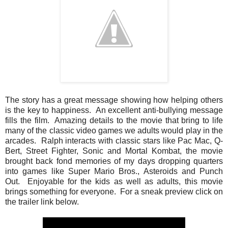
The story has a great message showing how helping others
is the key to happiness. An excellent anti-bullying message
fills the film. Amazing details to the movie that bring to life
many of the classic video games we adults would play in the
arcades. Ralph interacts with classic stars like Pac Mac, Q-
Bert, Street Fighter, Sonic and Mortal Kombat, the movie
brought back fond memories of my days dropping quarters
into games like Super Mario Bros., Asteroids and Punch
Out. Enjoyable for the kids as well as adults, this movie
brings something for everyone. For a sneak preview click on
the trailer link below.