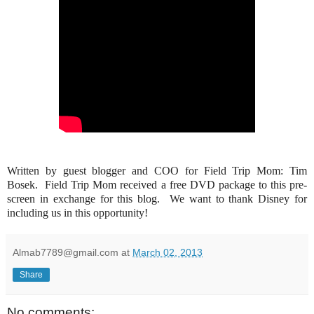
Written by guest blogger and COO for Field Trip Mom: Tim
Bosek. Field Trip Mom received a free DVD package to this pre-
screen in exchange for this blog. We want to thank Disney for
including us in this opportunity!
Almab7789@gmail.com
at
March 02, 2013
Share
No comments: