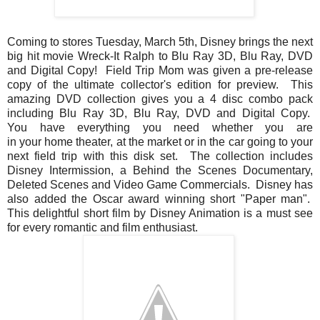
Coming to stores Tuesday, March 5th, Disney brings the next
big hit movie Wreck-It Ralph to Blu Ray 3D, Blu Ray, DVD
and Digital Copy! Field Trip Mom was given a pre-release
copy of the ultimate collector's edition for preview. This
amazing DVD collection gives you a 4 disc combo pack
including Blu Ray 3D, Blu Ray, DVD and Digital Copy.
You have everything you need whether you are
in your home theater, at the market or in the car going to your
next field trip with this disk set. The collection includes
Disney Intermission, a Behind the Scenes Documentary,
Deleted Scenes and Video Game Commercials. Disney has
also added the Oscar award winning short "Paper man".
This delightful short film by Disney Animation is a must see
for every romantic and film enthusiast.