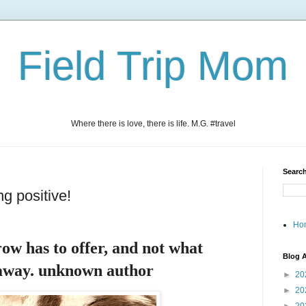
Field Trip Mom
Where there is love, there is life. M.G. #travel
Search
ng positive!
Ho
ow has to offer, and not what
Blog A
 away. unknown author
►
20
►
20