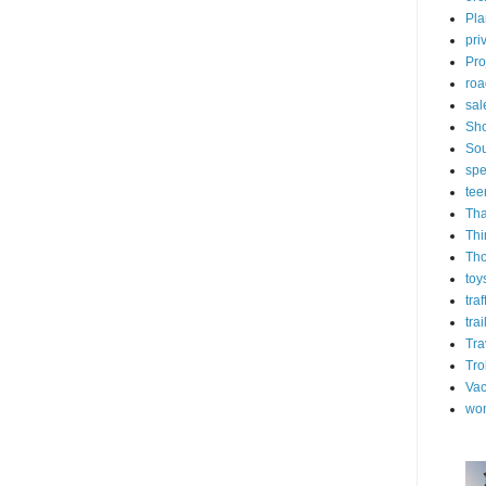
Pla
pri
Pro
roa
sal
Sh
Sou
spe
tee
Tha
Thi
Th
toy
tra
trai
Tra
Tro
Vac
wo