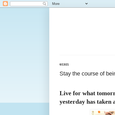
6/13/21
Stay the course of bei
Live for what tomorr
yesterday has taken