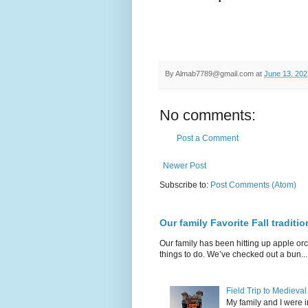
By
Almab7789@gmail.com
at
June 13, 202
No comments:
Post a Comment
Newer Post
Subscribe to:
Post Comments (Atom)
Our family Favorite Fall traditio
Our family has been hitting up apple orc
things to do. We’ve checked out a bun...
Field Trip to Medieva
My family and I were 