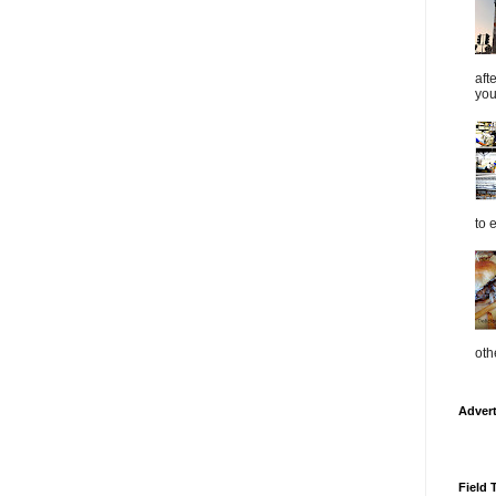
aft
you
to 
oth
Adver
Field 