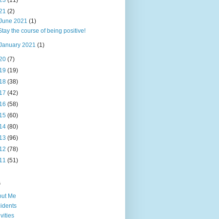
23
(11)
21
(2)
June 2021
(1)
Stay the course of being positive!
January 2021
(1)
20
(7)
19
(19)
18
(38)
17
(42)
16
(58)
15
(60)
14
(80)
13
(96)
12
(78)
11
(51)
s
out Me
idents
ivities