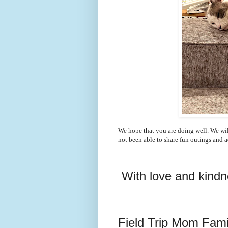
We hope that you are doing well. We wil
not been able to share fun outings and 
With love and kind
Field Trip Mom Fami