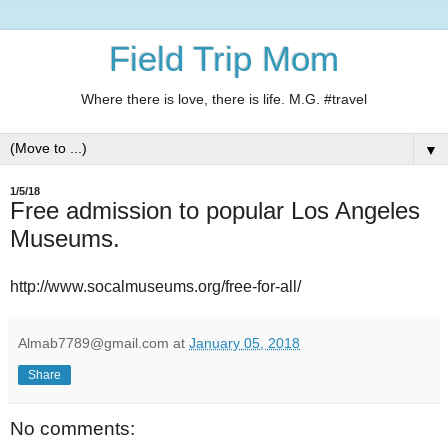
Field Trip Mom
Where there is love, there is life. M.G. #travel
▼
1/5/18
Free admission to popular Los Angeles
Museums.
http://www.socalmuseums.org/free-for-all/
Almab7789@gmail.com
at
January 05, 2018
Share
No comments: