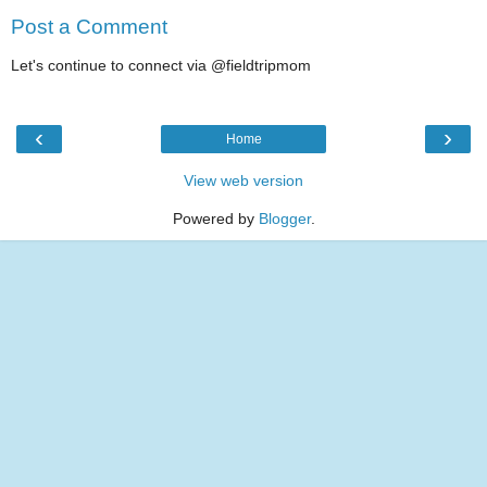
Post a Comment
Let's continue to connect via @fieldtripmom
‹
›
Home
View web version
Powered by
Blogger
.