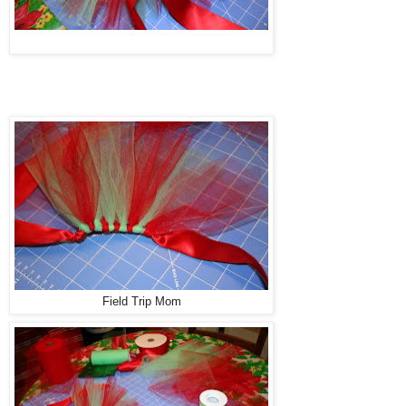
Field Trip Mom