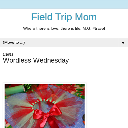
Field Trip Mom
Where there is love, there is life. M.G. #travel
▼
1/16/13
Wordless Wednesday