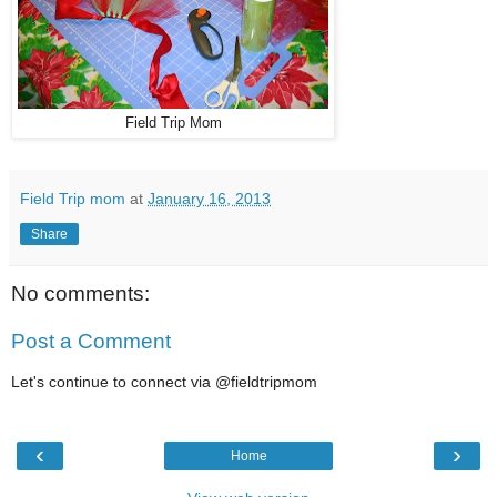
Field Trip Mom
Field Trip mom
at
January 16, 2013
Share
No comments:
Post a Comment
Let's continue to connect via @fieldtripmom
‹
›
Home