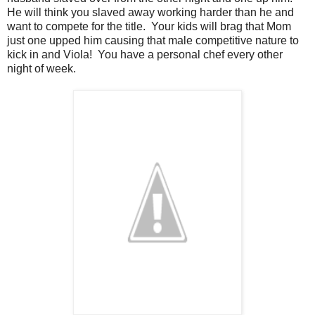
He will think you slaved away working harder than he and
want to compete for the title. Your kids will brag that Mom
just one upped him causing that male competitive nature to
kick in and Viola! You have a personal chef every other
night of week.