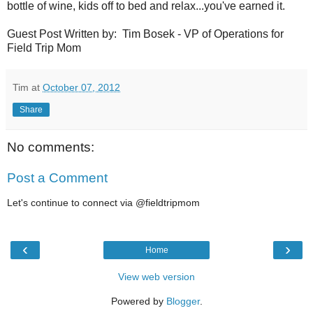
bottle of wine, kids off to bed and relax...you've earned it.
Guest Post Written by: Tim Bosek - VP of Operations for
Field Trip Mom
Tim
at
October 07, 2012
Share
No comments:
Post a Comment
Let's continue to connect via @fieldtripmom
‹
›
Home
View web version
Powered by
Blogger
.