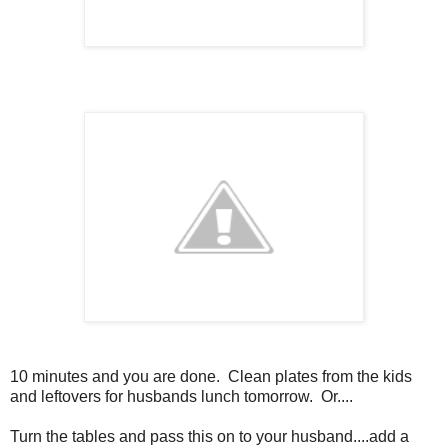
10 minutes and you are done. Clean plates from the kids
and leftovers for husbands lunch tomorrow. Or....
Turn the tables and pass this on to your husband....add a