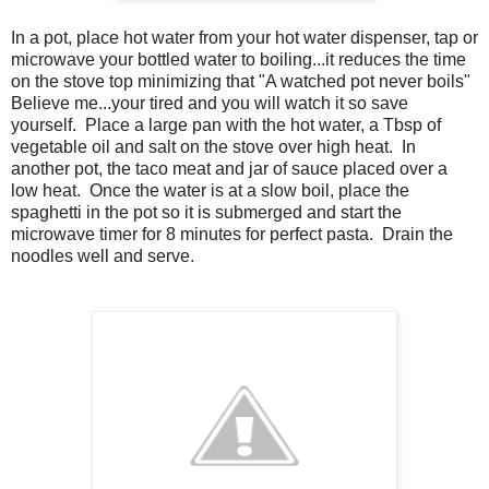
In a pot, place hot water from your hot water dispenser, tap or
microwave your bottled water to boiling...it reduces the time
on the stove top minimizing that "A watched pot never boils"
Believe me...your tired and you will watch it so save
yourself. Place a large pan with the hot water, a Tbsp of
vegetable oil and salt on the stove over high heat. In
another pot, the taco meat and jar of sauce placed over a
low heat. Once the water is at a slow boil, place the
spaghetti in the pot so it is submerged and start the
microwave timer for 8 minutes for perfect pasta. Drain the
noodles well and serve.