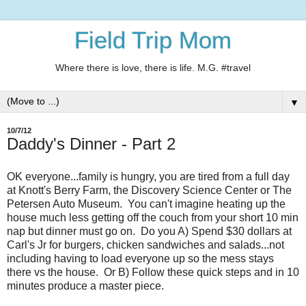
Field Trip Mom
Where there is love, there is life. M.G. #travel
▼
10/7/12
Daddy's Dinner - Part 2
OK everyone...family is hungry, you are tired from a full day
at Knott's Berry Farm, the Discovery Science Center or The
Petersen Auto Museum. You can't imagine heating up the
house much less getting off the couch from your short 10 min
nap but dinner must go on. Do you A) Spend $30 dollars at
Carl's Jr for burgers, chicken sandwiches and salads...not
including having to load everyone up so the mess stays
there vs the house. Or B) Follow these quick steps and in 10
minutes produce a master piece.