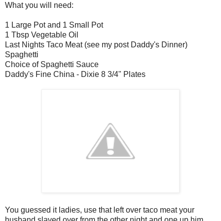
What you will need:
1 Large Pot and 1 Small Pot
1 Tbsp Vegetable Oil
Last Nights Taco Meat (see my post Daddy's Dinner)
Spaghetti
Choice of Spaghetti Sauce
Daddy's Fine China - Dixie 8 3/4" Plates
You guessed it ladies, use that left over taco meat your
husband slaved over from the other night and one up him.